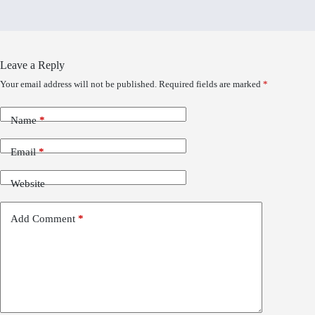
Leave a Reply
Your email address will not be published.
Required fields are marked
*
Name
*
Email
*
Website
Add Comment
*