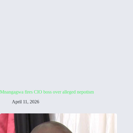
Mnangagwa fires CIO boss over alleged nepotism
April 11, 2026