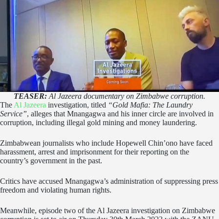
TEASER:
Al Jazeera documentary on Zimbabwe corruption.
The
Al Jazeera
investigation, titled
“Gold Mafia: The Laundry
Service”
, alleges that Mnangagwa and his inner circle are involved in
corruption, including illegal gold mining and money laundering.
Zimbabwean journalists who include Hopewell Chin’ono have faced
harassment, arrest and imprisonment for their reporting on the
country’s government in the past.
Critics have accused Mnangagwa’s administration of suppressing press
freedom and violating human rights.
Meanwhile, episode two of the Al Jazeera investigation on Zimbabwe