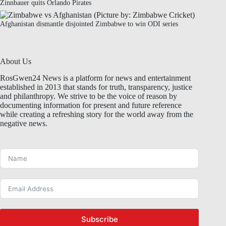
Zinnbauer quits Orlando Pirates
Afghanistan dismantle disjointed Zimbabwe to win ODI series
About Us
RosGwen24 News is a platform for news and entertainment
established in 2013 that stands for truth, transparency, justice
and philanthropy. We strive to be the voice of reason by
documenting information for present and future reference
while creating a refreshing story for the world away from the
negative news.
Subscribe