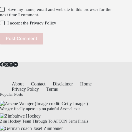
Save my name, email and website in this browser for the
next time I comment.
I accept the
Privacy Policy
Post Comment
About
Contact
Disclaimer
Home
Privacy Policy
Terms
Popular Posts
Wenger finally opens up on painful Arsenal exit
Zim Hockey Team Through To AFCON Semi Finals