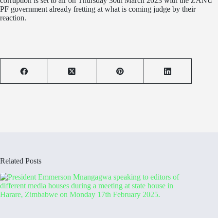
corruption is set to air on Thursday 30th March 2023 with the ZANU
PF government already fretting at what is coming judge by their
reaction.
Related Posts