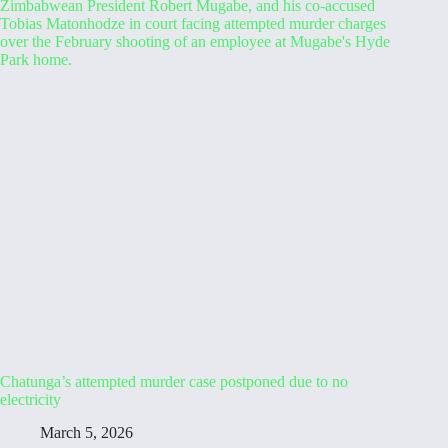
Chatunga’s attempted murder case postponed due to no
electricity
March 5, 2026