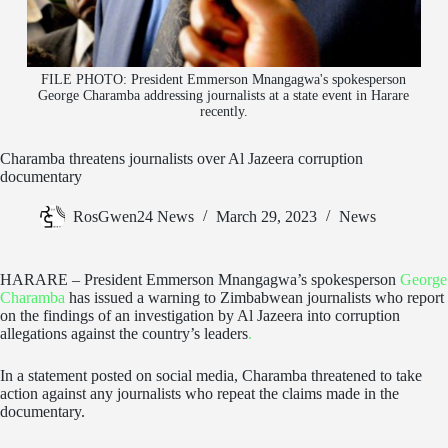
FILE PHOTO: President Emmerson Mnangagwa's spokesperson
George Charamba addressing journalists at a state event in Harare
recently.
Charamba threatens journalists over Al Jazeera corruption
documentary
RosGwen24 News
March 29, 2023
News
HARARE – President Emmerson Mnangagwa’s spokesperson
George
Charamba
has issued a warning to Zimbabwean journalists who report
on the findings of an investigation by Al Jazeera into corruption
allegations against the country’s leaders
.
In a statement posted on social media, Charamba threatened to take
action against any journalists who repeat the claims made in the
documentary.