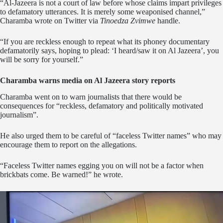
“Al-Jazeera is not a court of law before whose claims impart privileges
to defamatory utterances. It is merely some weaponised channel,”
Charamba wrote on Twitter via
Tinoedza Zvimwe
handle.
“If you are reckless enough to repeat what its phoney documentary
defamatorily says, hoping to plead: ‘I heard/saw it on Al Jazeera’, you
will be sorry for yourself.”
Charamba warns media on Al Jazeera story reports
Charamba went on to warn journalists that there would be
consequences for “reckless, defamatory and politically motivated
journalism”.
He also urged them to be careful of “faceless Twitter names” who may
encourage them to report on the allegations.
“Faceless Twitter names egging you on will not be a factor when
brickbats come. Be warned!” he wrote.