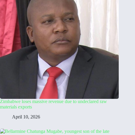
Zimbabwe loses massive revenue due to undeclared raw
materials exports
April 10, 2026