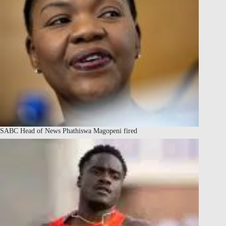
SABC Head of News Phathiswa Magopeni fired