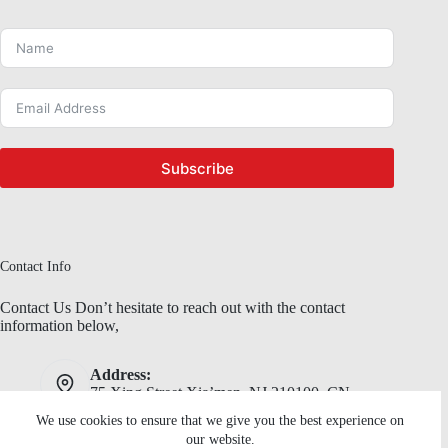
Subscribe
Contact Info
Contact Us Don’t hesitate to reach out with the contact
information below,
Address:
75 Xing Street,Xia’men, NJ 210100, CN
We use cookies to ensure that we give you the best experience on
Phone:
Email:
our website.
(92) 345 67 89
RosGwen24@mail.com