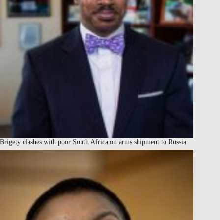
Brigety clashes with poor South Africa on arms shipment to Russia