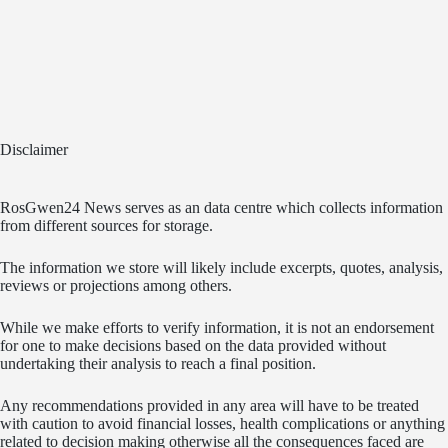
Disclaimer
RosGwen24 News serves as an data centre which collects information
from different sources for storage.
The information we store will likely include excerpts, quotes, analysis,
reviews or projections among others.
While we make efforts to verify information, it is not an endorsement
for one to make decisions based on the data provided without
undertaking their analysis to reach a final position.
Any recommendations provided in any area will have to be treated
with caution to avoid financial losses, health complications or anything
related to decision making otherwise all the consequences faced are