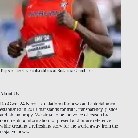
Top sprinter Charamba shines at Budapest Grand Prix
About Us
RosGwen24 News is a platform for news and entertainment
established in 2013 that stands for truth, transparency, justice
and philanthropy. We strive to be the voice of reason by
documenting information for present and future reference
while creating a refreshing story for the world away from the
negative news.