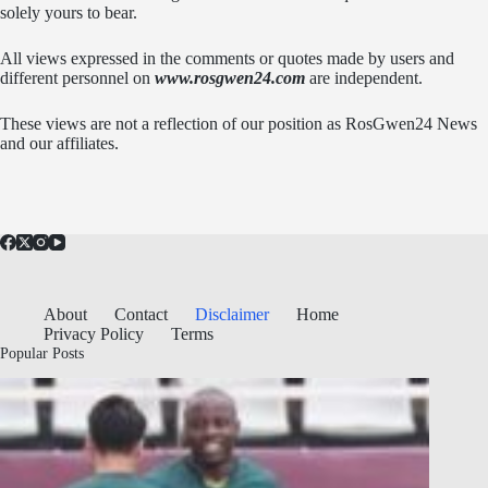
solely yours to bear.
All views expressed in the comments or quotes made by users and
different personnel on
www.rosgwen24.com
are independent.
These views are not a reflection of our position as RosGwen24 News
and our affiliates.
About
Contact
Disclaimer
Home
Privacy Policy
Terms
Popular Posts