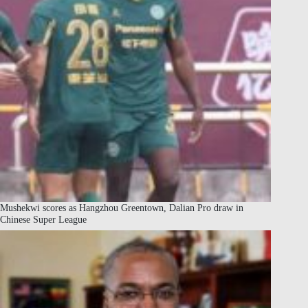
Mushekwi scores as Hangzhou Greentown, Dalian Pro draw in
Chinese Super League