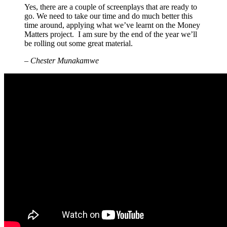
Yes, there are a couple of screenplays that are ready to
go. We need to take our time and do much better this
time around, applying what we’ve learnt on the Money
Matters project. I am sure by the end of the year we’ll
be rolling out some great material.
– Chester Munakamwe