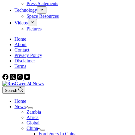
Press Statements
Technology
Space Resources
Videos
Pictures
Home
About
Contact
Privacy Policy
Disclaimer
Terms
Search
Home
News
Zambia
Africa
Global
China
Foreigners In China