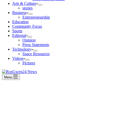
Arts & Culture
stories
Business
Entrepreneurship
Education
Community Focus
Sports
Editorial
Opinion
Press Statements
Technology
Space Resources
Videos
Pictures
Menu