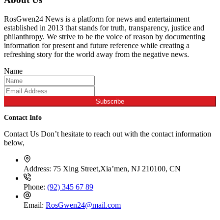
RosGwen24 News is a platform for news and entertainment
established in 2013 that stands for truth, transparency, justice and
philanthropy. We strive to be the voice of reason by documenting
information for present and future reference while creating a
refreshing story for the world away from the negative news.
Name
Subscribe
Contact Info
Contact Us Don’t hesitate to reach out with the contact information
below,
Address:
75 Xing Street,Xia’men, NJ 210100, CN
Phone:
(92) 345 67 89
Email:
RosGwen24@mail.com