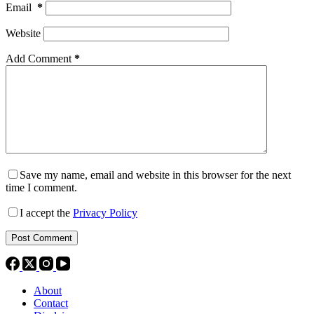
Email
*
Website
Add Comment
*
Save my name, email and website in this browser for the next
time I comment.
I accept the
Privacy Policy
Post Comment
About
Contact