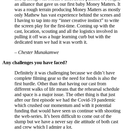
an alliance that gave us our first baby Money Matters. It
was a rough terrain producing Money Matters as mostly
only Mathew has vast experience behind the scenes and
I having to tap into my “inner creative instinct” to write
the screen play for the first-time. Coming up with the
cast, location, scouting and all the logistics involved in
pulling it off was a huge learning curb but with the
dedicated team we had it was worth it.
– Chester Munakamwe
Any challenges you have faced?
Definitely it was challenging because we didn’t have
complete filming gear so the need for funds is also the
first hurdle. Other than that having our cast from
different walks of life means that the rehearsal schedule
and space is a major issue. The other thing is that just
after our first episode we had the Covid-19 pandemic
which crushed our momentum and with it potential
funding that would have seen us continue with shooting
the web-series. It’s been difficult to come out of the
slump but we have a never say die attitude of both cast
and crew which I admire a lot.