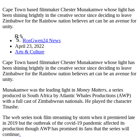
Cape Town based filmmaker Chester Munakamwe whose light has
been shining brightly in the creative sector since deciding to leave
Zimbabwe for the Rainbow nation believes art can be an avenue for
unity.
RosGwen24 News
April 23, 2022
Arts & Culture
Cape Town based filmmaker Chester Munakamwe whose light has
been shining brightly in the creative sector since deciding to leave
Zimbabwe for the Rainbow nation believes art can be an avenue for
unity.
Munakamwe was the leading light in
Money Matters
, a series
produced in South Africa by Atlantic Whales Productions (AWP)
with a full cast of Zimbabwean nationals. He played the character
Tinashe.
The web series took film streaming by storm when it premiered late
in 2019 but the outbreak of the covid-19 pandemic affected its
production though AWP has promised its fans that the series will
continue
.