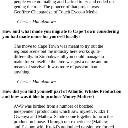
people were not nailing and I asked to try and ended up
getting the role. The pioneer of that project was
Geoffrey Chaparadza of Touch Eyecon Media.
– Chester Munakamwe
How and what made you migrate to Cape Town considering
you had made name for yourself locally
?
The move to Cape Town was meant to try out the
regional scene but the industry here works quite
differently. In Zimbabwe, all you could manage to
make for yourself at the time was just a name and no
means of survival. It was more of passion than
anything.
– Chester Munakamwe
How did you find yourself part of Atlantic Whales Production
and how was it like to produce Money Matters?
AWP was birthed from a number of botched
independent productions which saw myself, Kudzi T
Gwenya and Mathew Sande come together to form the
production house. Through our experience (Mathew
and I) along with Kudzi’s undoubted passion we forged