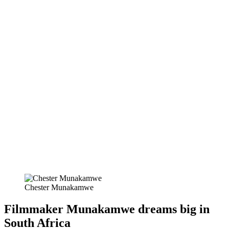
Chester Munakamwe
Filmmaker Munakamwe dreams big in
South Africa