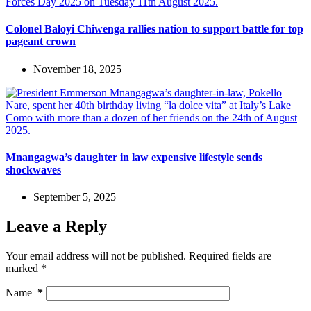
Colonel Baloyi Chiwenga rallies nation to support battle for top
pageant crown
November 18, 2025
Mnangagwa’s daughter in law expensive lifestyle sends
shockwaves
September 5, 2025
Leave a Reply
Your email address will not be published.
Required fields are
marked
*
Name
*