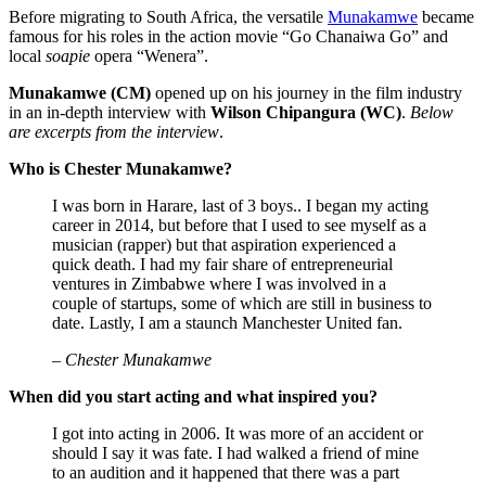
Before migrating to South Africa, the versatile
Munakamwe
became
famous for his roles in the action movie “Go Chanaiwa Go” and
local
soapie
opera “Wenera”.
Munakamwe (CM)
opened up on his journey in the film industry
in an in-depth interview with
Wilson Chipangura (WC)
.
Below
are excerpts from the interview
.
Who is Chester Munakamwe?
I was born in Harare, last of 3 boys.. I began my acting
career in 2014, but before that I used to see myself as a
musician (rapper) but that aspiration experienced a
quick death. I had my fair share of entrepreneurial
ventures in Zimbabwe where I was involved in a
couple of startups, some of which are still in business to
date. Lastly, I am a staunch Manchester United fan.
– Chester Munakamwe
When did you start acting and what inspired you?
I got into acting in 2006. It was more of an accident or
should I say it was fate. I had walked a friend of mine
to an audition and it happened that there was a part