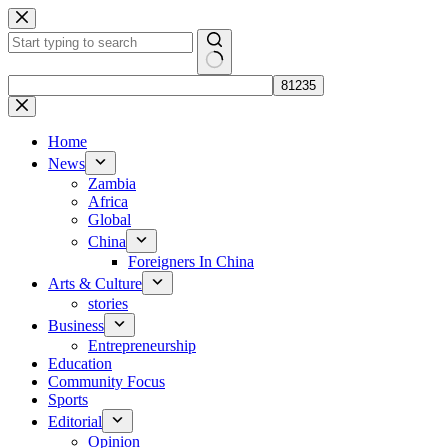
Skip
to
content
No
results
Home
News
Zambia
Africa
Global
China
Foreigners In China
Arts & Culture
stories
Business
Entrepreneurship
Education
Community Focus
Sports
Editorial
Opinion