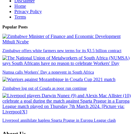
Disclaimer
Home
Privacy Policy
Terms
Popular Posts
Zimbabwe offers white farmers new terms for its $3.5 billion contract
Numsa calls Workers’ Day a nonevent in South Africa
Zimbabwe log out of Cosafa as poor run continue
Liverpool annihilate hapless Sparta Prague in Europa League clash
About Us