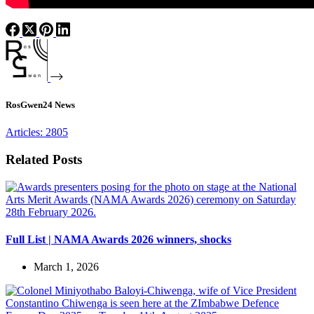
RosGwen24 News
Articles: 2805
Related Posts
Full List | NAMA Awards 2026 winners, shocks
March 1, 2026