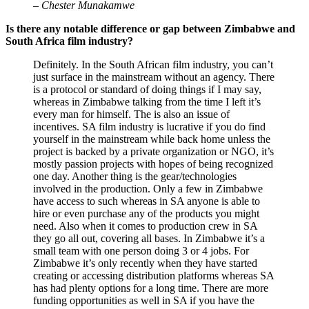
– Chester Munakamwe
Is there any notable difference or gap between Zimbabwe and
South Africa film industry?
Definitely. In the South African film industry, you can’t
just surface in the mainstream without an agency. There
is a protocol or standard of doing things if I may say,
whereas in Zimbabwe talking from the time I left it’s
every man for himself. The is also an issue of
incentives. SA film industry is lucrative if you do find
yourself in the mainstream while back home unless the
project is backed by a private organization or NGO, it’s
mostly passion projects with hopes of being recognized
one day. Another thing is the gear/technologies
involved in the production. Only a few in Zimbabwe
have access to such whereas in SA anyone is able to
hire or even purchase any of the products you might
need. Also when it comes to production crew in SA
they go all out, covering all bases. In Zimbabwe it’s a
small team with one person doing 3 or 4 jobs. For
Zimbabwe it’s only recently when they have started
creating or accessing distribution platforms whereas SA
has had plenty options for a long time. There are more
funding opportunities as well in SA if you have the