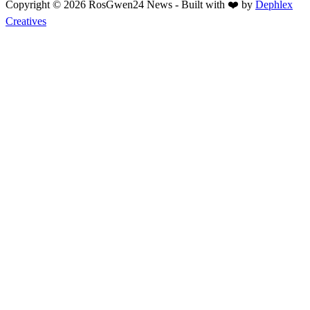
Copyright © 2026 RosGwen24 News - Built with ❤️ by
Dephlex
Creatives