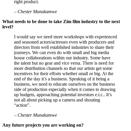
right product.
– Chester Munakamwe
What needs to be done to take Zim film industry to the next
level?
I would say we need more workshops with experienced
and seasoned actors/actresses even with producers and
directors from well established industries to share their
journeys. We can even do with small and big media
house collaborations within our industry. Some have
the talent but no gear and vice versa. There is need for
more distribution channels so that our artists get some
incentives for their efforts whether small or big. At the
end of the day it’s a business. Speaking of it being a
business, we need to educate ourselves on the business
side of production especially when it comes to drawing
up budgets, approaching potential investors e.t.c.. It’s
not all about picking up a camera and shouting
“action”.
– Chester Munakamwe
Any future projects you are working on?