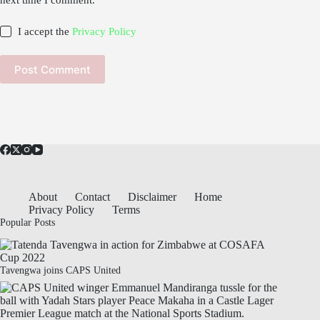
next time I comment.
I accept the
Privacy Policy
Post Comment
About
Contact
Disclaimer
Home
Privacy Policy
Terms
Popular Posts
Tavengwa joins CAPS United