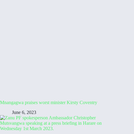
Mnangagwa praises worst minister Kirsty Coventry
June 6, 2023