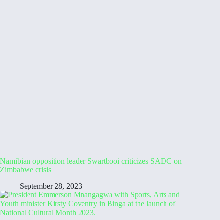
Namibian opposition leader Swartbooi criticizes SADC on
Zimbabwe crisis
September 28, 2023