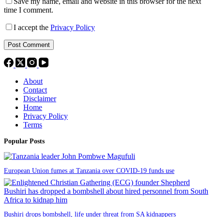
Save my name, email and website in this browser for the next
time I comment.
I accept the
Privacy Policy
Post Comment
About
Contact
Disclaimer
Home
Privacy Policy
Terms
Popular Posts
European Union fumes at Tanzania over COVID-19 funds use
Bushiri drops bombshell, life under threat from SA kidnappers