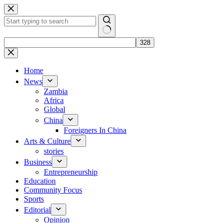
Skip
to
content
No
results
Home
News
Zambia
Africa
Global
China
Foreigners In China
Arts & Culture
stories
Business
Entrepreneurship
Education
Community Focus
Sports
Editorial
Opinion