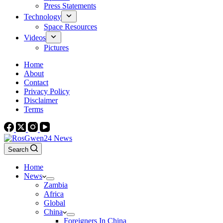
Press Statements
Technology
Space Resources
Videos
Pictures
Home
About
Contact
Privacy Policy
Disclaimer
Terms
Search
Home
News
Zambia
Africa
Global
China
Foreigners In China