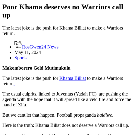
Poor Khama deserves no Warriors call
up
The latest joke is the push for Khama Billiat to make a Warriors
return.
RosGwen24 News
May 11, 2024
Sports
Makomborero Gold Mutimukulu
The latest joke is the push for
Khama Billiat
to make a Warriors
return
.
The usual culprits, linked to Juventus (Yadah FC), are pushing the
agenda with the hope that it will spread like a veld fire and force the
hand of Zifa.
But we cant let that happen. Football propaganda
haidiwe
.
Here is the truth: Khama Biliat does not deserve a Warriors call up.