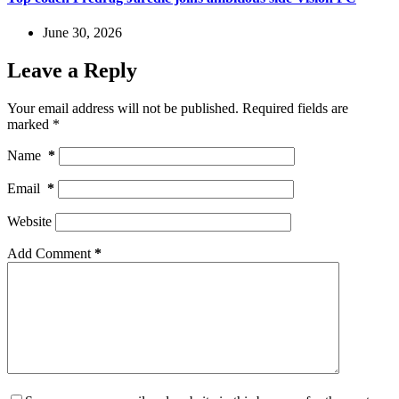
June 30, 2026
Leave a Reply
Your email address will not be published.
Required fields are
marked
*
Name
*
Email
*
Website
Add Comment
*