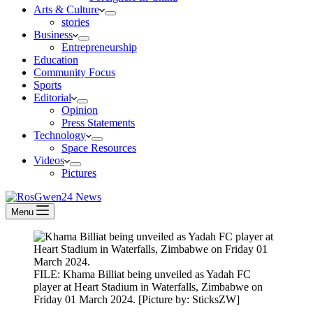
Arts & Culture
stories
Business
Entrepreneurship
Education
Community Focus
Sports
Editorial
Opinion
Press Statements
Technology
Space Resources
Videos
Pictures
Menu
FILE: Khama Billiat being unveiled as Yadah FC
player at Heart Stadium in Waterfalls, Zimbabwe on
Friday 01 March 2024. [Picture by: SticksZW]