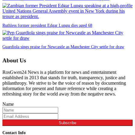
Ruthless former president Edgar Lungu dies aged 68
Guardiola sings praise for Newcastle as Manchester City settle for draw
About Us
RosGwen24 News is a platform for news and entertainment
established in 2013 that stands for truth, transparency, justice and
philanthropy. We strive to be the voice of reason by documenting
information for present and future reference while creating a
refreshing story for the world away from the negative news.
Name
Subscribe
Contact Info