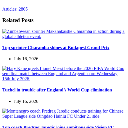
Articles: 2805
Related Posts
Top sprinter Charamba shines at Budapest Grand Prix
July 16, 2026
Tuchel in trouble after England’s World Cup elimination
July 16, 2026
Top coach Predrag Jaredic joins ambitious side Vision FC