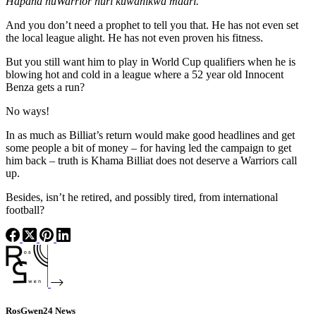
Hapana huWarrior huri kuwanikwa maari.
And you don’t need a prophet to tell you that. He has not even set
the local league alight. He has not even proven his fitness.
But you still want him to play in World Cup qualifiers when he is
blowing hot and cold in a league where a 52 year old Innocent
Benza gets a run?
No ways!
In as much as Billiat’s return would make good headlines and get
some people a bit of money – for having led the campaign to get
him back – truth is Khama Billiat does not deserve a Warriors call
up.
Besides, isn’t he retired, and possibly tired, from international
football?
RosGwen24 News