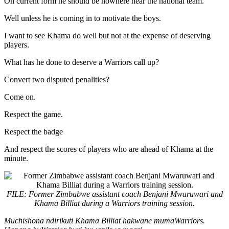
On current form he should be nowhere near the national team.
Well unless he is coming in to motivate the boys.
I want to see Khama do well but not at the expense of deserving
players.
What has he done to deserve a Warriors call up?
Convert two disputed penalities?
Come on.
Respect the game.
Respect the badge
And respect the scores of players who are ahead of Khama at the
minute.
FILE: Former Zimbabwe assistant coach Benjani Mwaruwari and
Khama Billiat during a Warriors training session.
Muchishona ndirikuti Khama Billiat hakwane mumaWarriors.