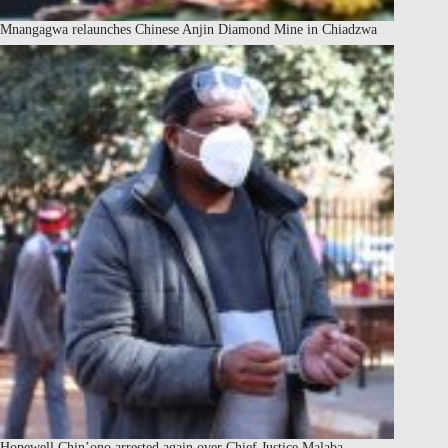
Mnangagwa relaunches Chinese Anjin Diamond Mine in Chiadzwa
Hopewell Chin’ono arrested again over Chief Justice Malaba