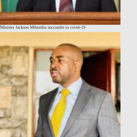
Minister Jackson Mthembu succumbs to covid-19