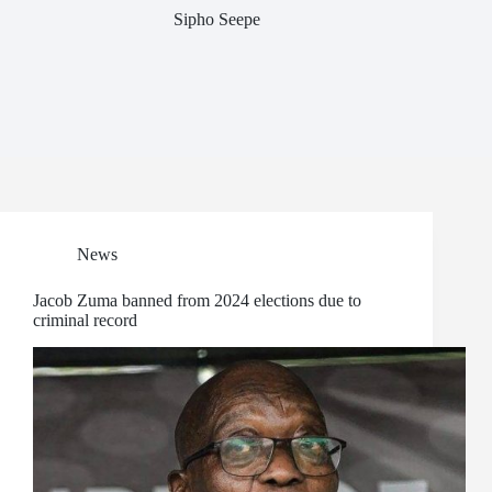
Sipho Seepe
News
Jacob Zuma banned from 2024 elections due to
criminal record