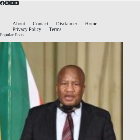
About
Contact
Disclaimer
Home
Privacy Policy
Terms
Popular Posts