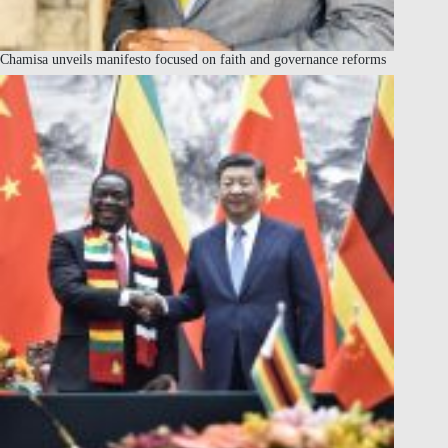
Chamisa unveils manifesto focused on faith and governance reforms