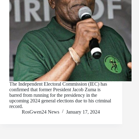
The Independent Electoral Commission (IEC) has
confirmed that former President Jacob Zuma is
barred from running for the presidency in the
upcoming 2024 general elections due to his criminal
record.
RosGwen24 News
January 17, 2024