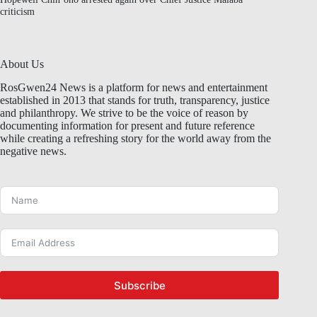
criticism
About Us
RosGwen24 News is a platform for news and entertainment
established in 2013 that stands for truth, transparency, justice
and philanthropy. We strive to be the voice of reason by
documenting information for present and future reference
while creating a refreshing story for the world away from the
negative news.
Subscribe