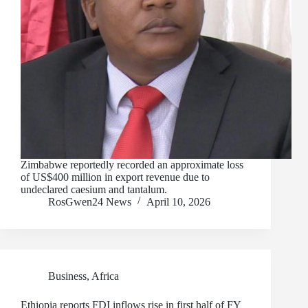
Zimbabwe reportedly recorded an approximate loss
of US$400 million in export revenue due to
undeclared caesium and tantalum.
RosGwen24 News
April 10, 2026
Business
,
Africa
Ethiopia reports FDI inflows rise in first half of FY