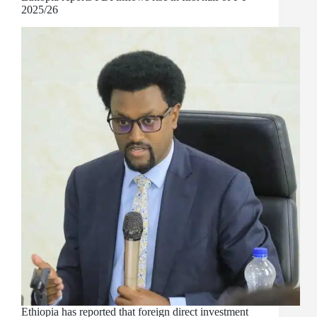
2025/26
Ethiopia has reported that foreign direct investment