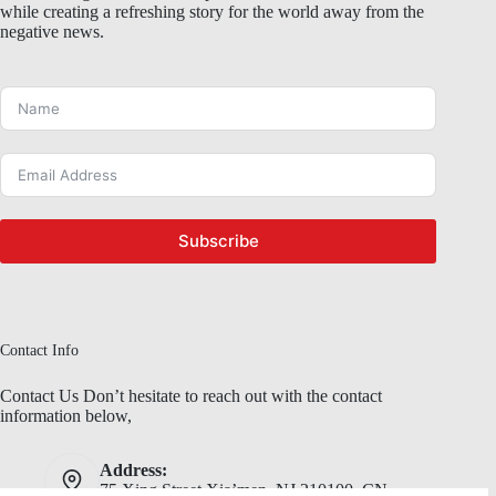
while creating a refreshing story for the world away from the
negative news.
Subscribe
Contact Info
Contact Us Don’t hesitate to reach out with the contact
information below,
Address:
75 Xing Street,Xia’men, NJ 210100, CN