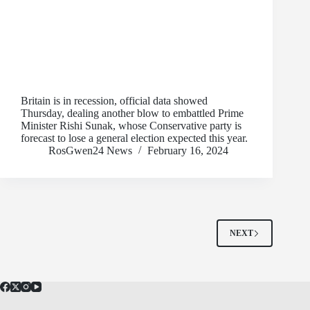
Britain is in recession, official data showed
Thursday, dealing another blow to embattled Prime
Minister Rishi Sunak, whose Conservative party is
forecast to lose a general election expected this year.
RosGwen24 News
February 16, 2024
NEXT