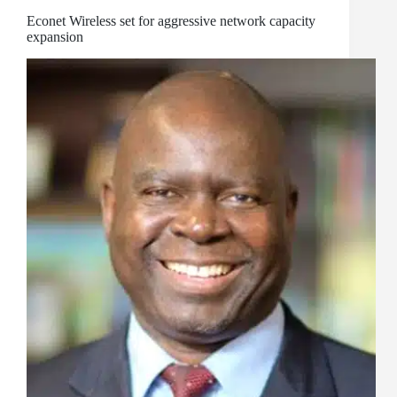
Econet Wireless set for aggressive network capacity
expansion