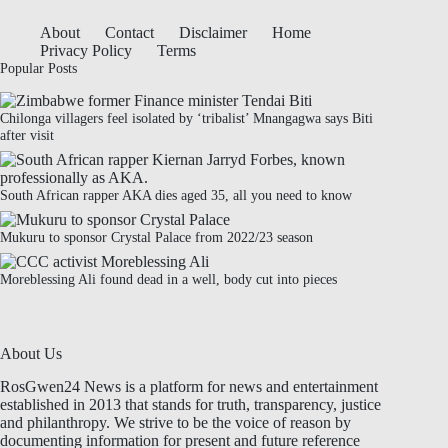
About
Contact
Disclaimer
Home
Privacy Policy
Terms
Popular Posts
Chilonga villagers feel isolated by ‘tribalist’ Mnangagwa says Biti
after visit
South African rapper AKA dies aged 35, all you need to know
Mukuru to sponsor Crystal Palace from 2022/23 season
Moreblessing Ali found dead in a well, body cut into pieces
About Us
RosGwen24 News is a platform for news and entertainment
established in 2013 that stands for truth, transparency, justice
and philanthropy. We strive to be the voice of reason by
documenting information for present and future reference