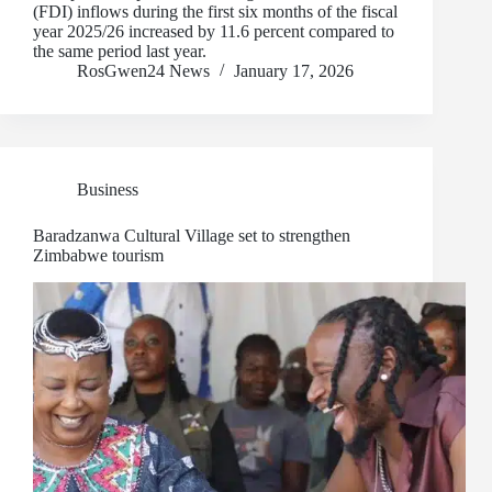
(FDI) inflows during the first six months of the fiscal
year 2025/26 increased by 11.6 percent compared to
the same period last year.
RosGwen24 News
January 17, 2026
Business
Baradzanwa Cultural Village set to strengthen
Zimbabwe tourism