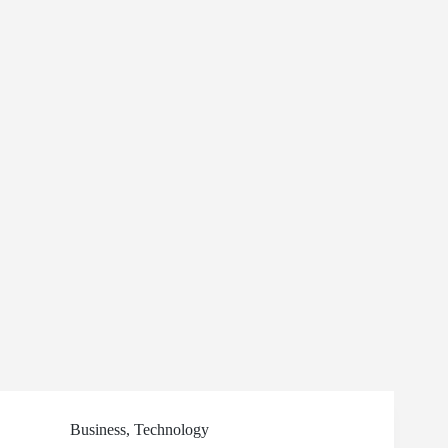
Business
,
Technology