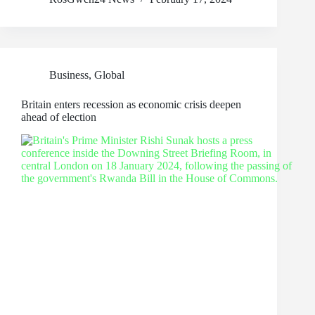
Business
,
Global
Britain enters recession as economic crisis deepen
ahead of election