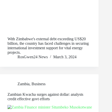
With Zimbabwe's external debt exceeding US$20
billion, the country has faced challenges in securing
international investment support for vital energy
projects.
RosGwen24 News
March 3, 2024
Zambia
,
Business
Zambian Kwacha surges against dollar: analysts
credit effective govt efforts