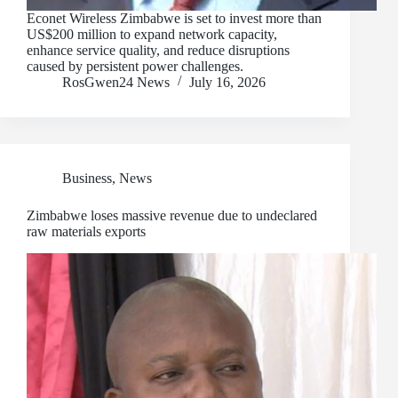
Econet Wireless Zimbabwe is set to invest more than
US$200 million to expand network capacity,
enhance service quality, and reduce disruptions
caused by persistent power challenges.
RosGwen24 News
July 16, 2026
Business
,
News
Zimbabwe loses massive revenue due to undeclared
raw materials exports