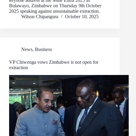
keynote address at the Mine Entra 2025 in
Bulawayo, Zimbabwe on Thursday 9th October
2025 speaking against unsustainable extraction.
Wilson Chipangura
October 10, 2025
News
,
Business
VP Chiwenga vows Zimbabwe is not open for
extraction