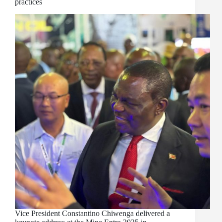
practices
Vice President Constantino Chiwenga delivered a