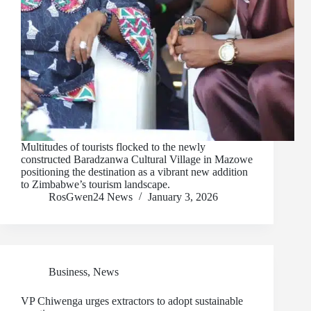
Multitudes of tourists flocked to the newly
constructed Baradzanwa Cultural Village in Mazowe
positioning the destination as a vibrant new addition
to Zimbabwe’s tourism landscape.
RosGwen24 News
January 3, 2026
Business
,
News
VP Chiwenga urges extractors to adopt sustainable