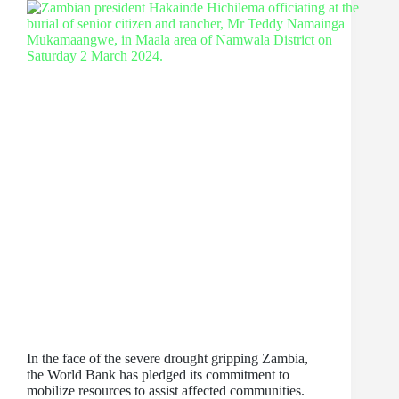
In the face of the severe drought gripping Zambia,
the World Bank has pledged its commitment to
mobilize resources to assist affected communities.