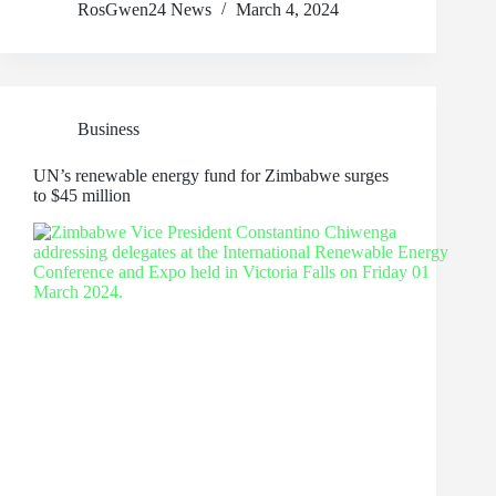
RosGwen24 News
March 4, 2024
Business
UN’s renewable energy fund for Zimbabwe surges
to $45 million