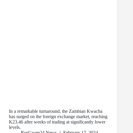
In a remarkable turnaround, the Zambian Kwacha
has surged on the foreign exchange market, reaching
K23.46 after weeks of trading at significantly lower
levels.
RosGwen24 News
February 17, 2024