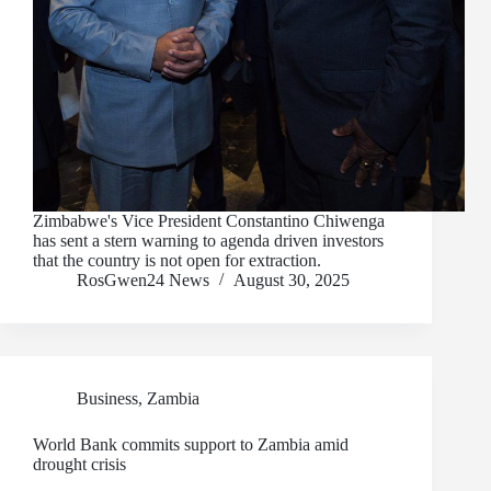
Zimbabwe's Vice President Constantino Chiwenga
has sent a stern warning to agenda driven investors
that the country is not open for extraction.
RosGwen24 News
August 30, 2025
Business
,
Zambia
World Bank commits support to Zambia amid
drought crisis