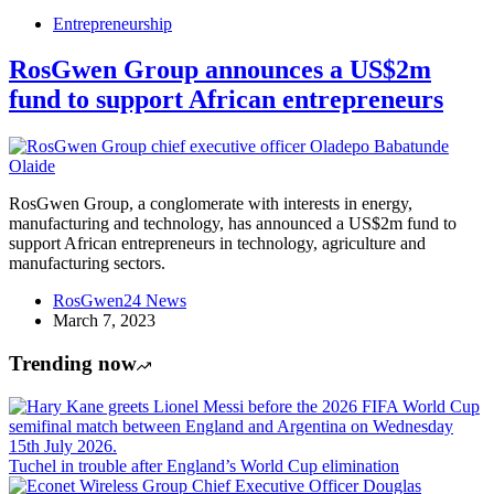
Entrepreneurship
RosGwen Group announces a US$2m
fund to support African entrepreneurs
RosGwen Group, a conglomerate with interests in energy,
manufacturing and technology, has announced a US$2m fund to
support African entrepreneurs in technology, agriculture and
manufacturing sectors.
RosGwen24 News
March 7, 2023
Trending now
Tuchel in trouble after England’s World Cup elimination