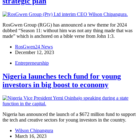
strategic plan
RosGwen Group (RGG) has announced a new theme for 2024
dubbed “Season 11: without him was not any thing made that was
made” which is anchored on a bible verse from John 1:3.
RosGwen24 News
December 12, 2023
Entrepreneurship
Nigeria launches tech fund for young
investors in big boost to economy
Nigeria has announced the launch of a $672 million fund to support
the tech and creative sectors for young investors in the country.
Wilson Chipangura
March 16, 2023