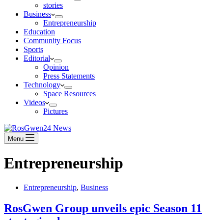
stories
Business
Entrepreneurship
Education
Community Focus
Sports
Editorial
Opinion
Press Statements
Technology
Space Resources
Videos
Pictures
Menu
Entrepreneurship
Entrepreneurship
,
Business
RosGwen Group unveils epic Season 11