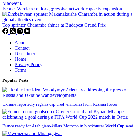
Econet Wireless set for aggressive network capacity expansion
Top sprinter Charamba shines at Budapest Grand Prix
About
Contact
Disclaimer
Home
Privacy Policy
Terms
Popular Posts
Ukraine reportedly regains captured territories from Russian forces
France ready for Arab giant-killers Morocco in blockbuster World Cup semi