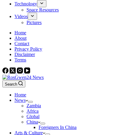
Technology
Space Resources
Videos
Pictures
Home
About
Contact
Privacy Policy
Disclaimer
Terms
Search
Home
News
Zambia
Africa
Global
China
Foreigners In China
Arts & Culture