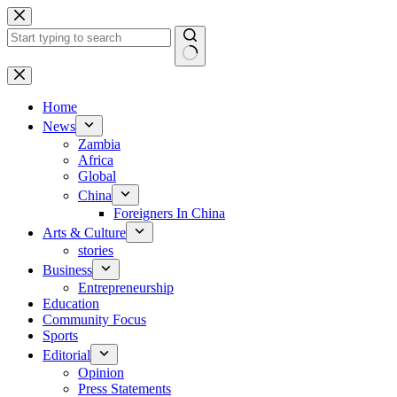
Skip
to
content
No
results
Home
News
Zambia
Africa
Global
China
Foreigners In China
Arts & Culture
stories
Business
Entrepreneurship
Education
Community Focus
Sports
Editorial
Opinion
Press Statements