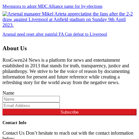
Mwonzora to adopt MDC Alliance name for by-elections
Arsenal need reset after painful FA Cup defeat to Liverpool
About Us
RosGwen24 News is a platform for news and entertainment
established in 2013 that stands for truth, transparency, justice and
philanthropy. We strive to be the voice of reason by documenting
information for present and future reference while creating a
refreshing story for the world away from the negative news.
Name
Subscribe
Contact Info
Contact Us Don’t hesitate to reach out with the contact information
below,