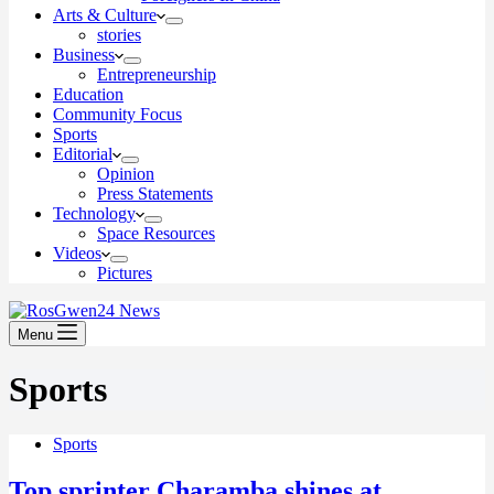
Arts & Culture
stories
Business
Entrepreneurship
Education
Community Focus
Sports
Editorial
Opinion
Press Statements
Technology
Space Resources
Videos
Pictures
Menu
Sports
Sports
Top sprinter Charamba shines at