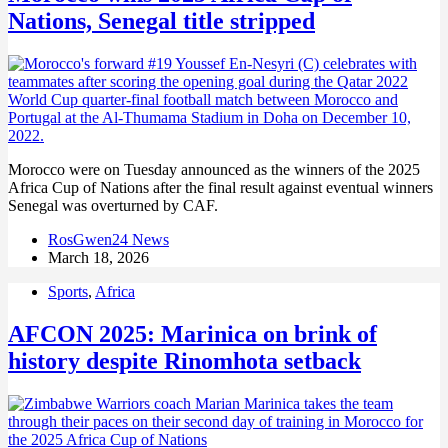
Nations, Senegal title stripped
Morocco were on Tuesday announced as the winners of the 2025
Africa Cup of Nations after the final result against eventual winners
Senegal was overturned by CAF.
RosGwen24 News
March 18, 2026
Sports
,
Africa
AFCON 2025: Marinica on brink of
history despite Rinomhota setback