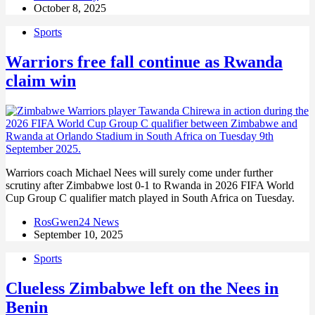
October 8, 2025
Sports
Warriors free fall continue as Rwanda
claim win
Warriors coach Michael Nees will surely come under further
scrutiny after Zimbabwe lost 0-1 to Rwanda in 2026 FIFA World
Cup Group C qualifier match played in South Africa on Tuesday.
RosGwen24 News
September 10, 2025
Sports
Clueless Zimbabwe left on the Nees in
Benin