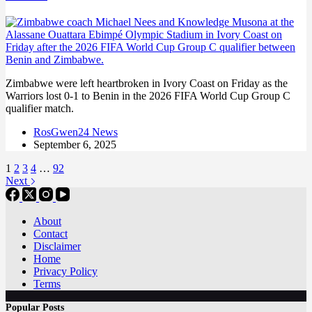
Zimbabwe were left heartbroken in Ivory Coast on Friday as the
Warriors lost 0-1 to Benin in the 2026 FIFA World Cup Group C
qualifier match.
RosGwen24 News
September 6, 2025
1
2
3
4
…
92
Next
About
Contact
Disclaimer
Home
Privacy Policy
Terms
Popular Posts