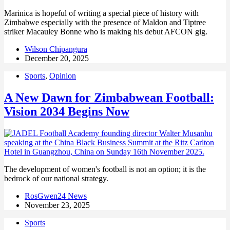
Marinica is hopeful of writing a special piece of history with
Zimbabwe especially with the presence of Maldon and Tiptree
striker Macauley Bonne who is making his debut AFCON gig.
Wilson Chipangura
December 20, 2025
Sports
,
Opinion
A New Dawn for Zimbabwean Football:
Vision 2034 Begins Now
The development of women's football is not an option; it is the
bedrock of our national strategy.
RosGwen24 News
November 23, 2025
Sports