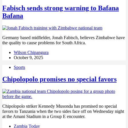
Fabisch sends strong warning to Bafana
Bafana
Germany based midfielder, Jonah Fabisch, believes Zimbabwe have
the quality to cause problems for South Africa.
Wilson Chipangura
October 9, 2025
Sports
Chipolopolo promises no special favors
Chipolopolo striker Kennedy Musonda has promised no special
favors to Tanzania when the two sides face off on Wednesday night
at the Amani Stadium in a Group E encounter.
Zambia Today