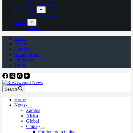
Press Statements
Technology
Space Resources
Videos
Pictures
Home
About
Contact
Privacy Policy
Disclaimer
Terms
Search
Home
News
Zambia
Africa
Global
China
Foreigners In China