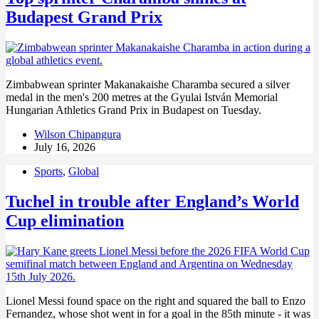
Budapest Grand Prix
Zimbabwean sprinter Makanakaishe Charamba secured a silver
medal in the men's 200 metres at the Gyulai István Memorial
Hungarian Athletics Grand Prix in Budapest on Tuesday.
Wilson Chipangura
July 16, 2026
Sports
,
Global
Tuchel in trouble after England’s World
Cup elimination
Lionel Messi found space on the right and squared the ball to Enzo
Fernandez, whose shot went in for a goal in the 85th minute - it was