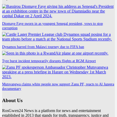
Diomaye Faye sworn in as youngest Senegal president, vows to stop
corruption
Dynamos barred from Malawi tourney due to FIFA ban
Tyre burst incident temporarily disrupts flights at RGM Airport
Mutsvangwa claims white people now support Zanu PF, reacts to Al Jazeera
documentary
About Us
RosGwen24 News is a platform for news and entertainment
established in 2013 that stands for truth, transparency, justice and