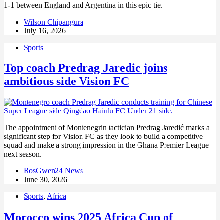
1-1 between England and Argentina in this epic tie.
Wilson Chipangura
July 16, 2026
Sports
Top coach Predrag Jaredic joins
ambitious side Vision FC
The appointment of Montenegrin tactician Predrag Jaredić marks a
significant step for Vision FC as they look to build a competitive
squad and make a strong impression in the Ghana Premier League
next season.
RosGwen24 News
June 30, 2026
Sports
,
Africa
Morocco wins 2025 Africa Cup of