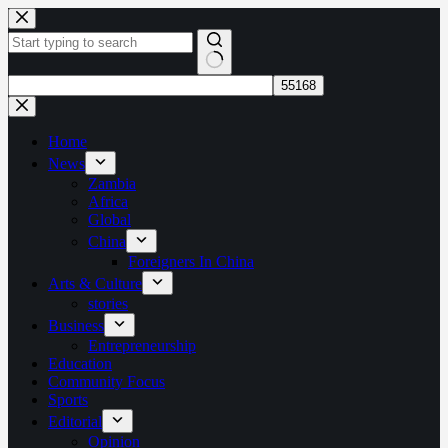
Skip
to
content
No
results
Home
News
Zambia
Africa
Global
China
Foreigners In China
Arts & Culture
stories
Business
Entrepreneurship
Education
Community Focus
Sports
Editorial
Opinion