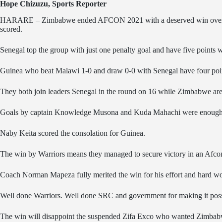
Hope Chizuzu, Sports Reporter
HARARE – Zimbabwe ended AFCON 2021 with a deserved win over Guin
scored.
Senegal top the group with just one penalty goal and have five points 
Guinea who beat Malawi 1-0 and draw 0-0 with Senegal have four poi
They both join leaders Senegal in the round on 16 while Zimbabwe are t
Goals by captain Knowledge Musona and Kuda Mahachi were enough 
Naby Keita scored the consolation for Guinea.
The win by Warriors means they managed to secure victory in an Afcon
Coach Norman Mapeza fully merited the win for his effort and hard w
Well done Warriors. Well done SRC and government for making it poss
The win will disappoint the suspended Zifa Exco who wanted Zimbab