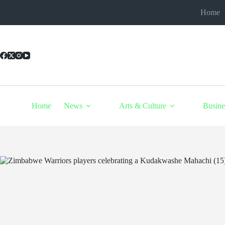
Skip
Home
to
content
Home
News
Arts & Culture
Busine