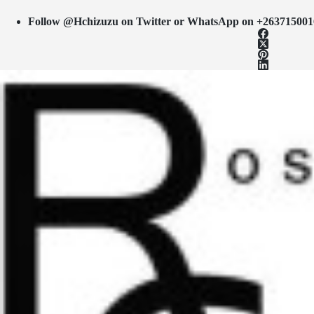
Follow @Hchizuzu on Twitter or WhatsApp on +263715001