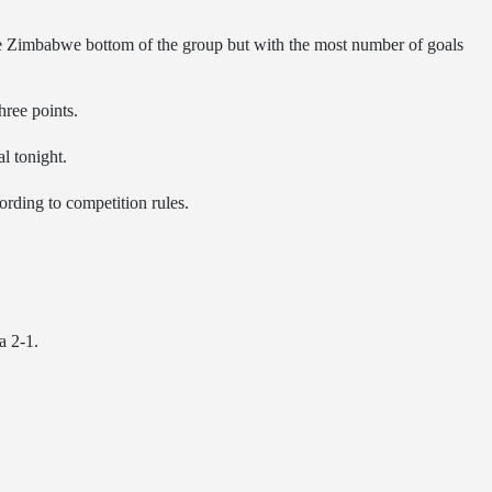
imbabwe bottom of the group but with the most number of goals
hree points.
l tonight.
rding to competition rules.
a 2-1.