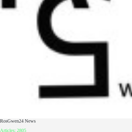
RosGwen24 News
Articles: 2805