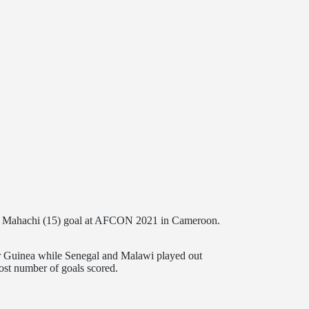
 Mahachi (15) goal at AFCON 2021 in Cameroon.
uinea while Senegal and Malawi played out
ost number of goals scored.