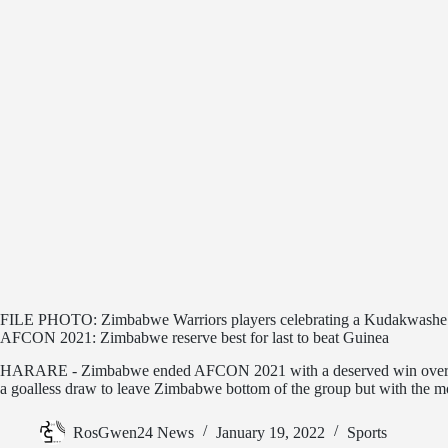
FILE PHOTO: Zimbabwe Warriors players celebrating a Kudakwashe
AFCON 2021: Zimbabwe reserve best for last to beat Guinea
HARARE - Zimbabwe ended AFCON 2021 with a deserved win over G
a goalless draw to leave Zimbabwe bottom of the group but with the m
RosGwen24 News
January 19, 2022
Sports