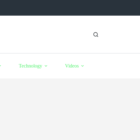
Technology
Videos