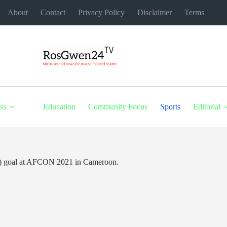
About
Contact
Privacy Policy
Disclaimer
Terms
ss
Education
Community Focus
Sports
Editorial