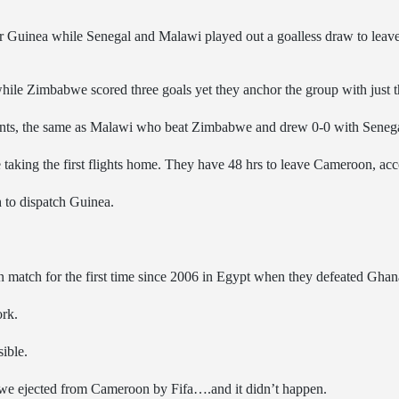
ea while Senegal and Malawi played out a goalless draw to leave Z
while Zimbabwe scored three goals yet they anchor the group with just t
nts, the same as Malawi who beat Zimbabwe and drew 0-0 with Senega
aking the first flights home. They have 48 hrs to leave Cameroon, acco
to dispatch Guinea.
 match for the first time since 2006 in Egypt when they defeated Ghan
ork.
ible.
we ejected from Cameroon by Fifa….and it didn’t happen.