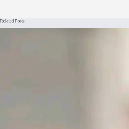
Related Posts