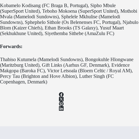
Kobamelo Kodisang (FC Braga B, Portugal), Sipho Mbule
(SuperSport United), Teboho Mokoena (SuperSport United), Mothobi
Mvala (Mamelodi Sundowns), Sphelele Mkhulise (Mamelodi
Sundowns), Sphephelo Sithole (Os Belenenses FC, Portugal), Njabulo
Blom (Kaizer Chiefs), Ethan Brooks (TS Galaxy), Yusuf Maart
(Sekhukhune United), Siyethemba Sithebe (AmaZulu FC)
Forwards:
Thabiso Kutumela (Mamelodi Sundowns), Bongokuhle Hlongwane
(Maritzburg United), Gift Links (Aarhus GF, Denmark), Evidence
Makgopa (Baroka FC), Victor Letsoala (Bloem Celtic / Royal AM),
Percy Tau (Brighton and Hove Albion), Luther Singh (FC
Copenhagen, Denmark)