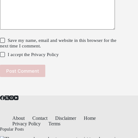
Save my name, email and website in this browser for the
next time I comment.
I accept the
Privacy Policy
Post Comment
About
Contact
Disclaimer
Home
Privacy Policy
Terms
Popular Posts