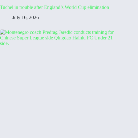
Tuchel in trouble after England’s World Cup elimination
July 16, 2026