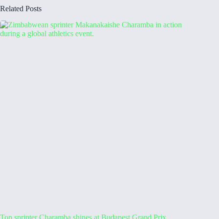
Related Posts
Top sprinter Charamba shines at Budapest Grand Prix