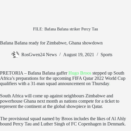
FILE: Bafana Bafana striker Percy Tau
Bafana Bafana ready for Zimbabwe, Ghana showdown
RosGwen24 News
August 19, 2021
Sports
PRETORIA – Bafana Bafana gaffer
Hugo Broos
stepped up South
Africa’s preparations for the upcoming FIFA Qatar 2022 World Cup
qualifiers with a 31-man squad announcement on Thursday
.
South Africa will come up against neighbours Zimbabwe and
powerhouse Ghana next month as nations compete for a ticket to
represent the continent at the global showpiece in Qatar.
The provisional squad named by Broos includes the likes of Al Ahly
bound Percy Tau and Luther Singh of FC Copenhagen in Denmark.