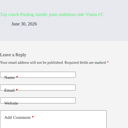
Top coach Predrag Jaredic joins ambitious side Vision FC
June 30, 2026
Leave a Reply
Your email address will not be published.
Required fields are marked
*
Name
*
Email
*
Website
Add Comment
*