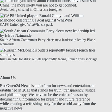
Avoid being cheated in China as a foreigner
CAPS United give WhaWha six pack
South African Communist Party elects new leadership led by Blade
Nzimande
Russian ‘McDonald’s’ outlets reportedly facing French fries shortage
About Us
RosGwen24 News is a platform for news and entertainment
established in 2013 that stands for truth, transparency, justice
and philanthropy. We strive to be the voice of reason by
documenting information for present and future reference
while creating a refreshing story for the world away from the
negative news.