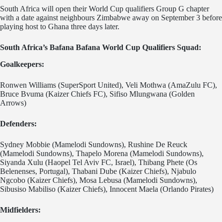
South Africa will open their World Cup qualifiers Group G chapter
with a date against neighbours Zimbabwe away on September 3 before
playing host to Ghana three days later.
South Africa’s Bafana Bafana World Cup Qualifiers Squad:
Goalkeepers:
Ronwen Williams (SuperSport United), Veli Mothwa (AmaZulu FC),
Bruce Bvuma (Kaizer Chiefs FC), Sifiso Mlungwana (Golden
Arrows)
Defenders:
Sydney Mobbie (Mamelodi Sundowns), Rushine De Reuck
(Mamelodi Sundowns), Thapelo Morena (Mamelodi Sundowns),
Siyanda Xulu (Haopel Tel Aviv FC, Israel), Thibang Phete (Os
Belenenses, Portugal), Thabani Dube (Kaizer Chiefs), Njabulo
Ngcobo (Kaizer Chiefs), Mosa Lebusa (Mamelodi Sundowns),
Sibusiso Mabiliso (Kaizer Chiefs), Innocent Maela (Orlando Pirates)
Midfielders: