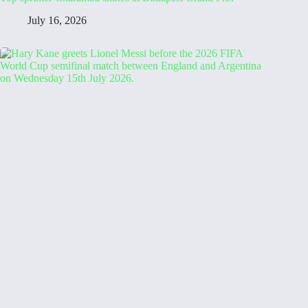
July 16, 2026