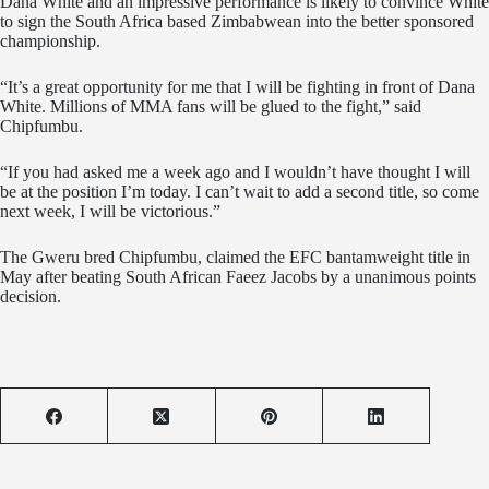
Dana White and an impressive performance is likely to convince White
to sign the South Africa based Zimbabwean into the better sponsored
championship.
“It’s a great opportunity for me that I will be fighting in front of Dana
White. Millions of MMA fans will be glued to the fight,” said
Chipfumbu.
“If you had asked me a week ago and I wouldn’t have thought I will
be at the position I’m today. I can’t wait to add a second title, so come
next week, I will be victorious.”
The Gweru bred Chipfumbu, claimed the EFC bantamweight title in
May after beating South African Faeez Jacobs by a unanimous points
decision.