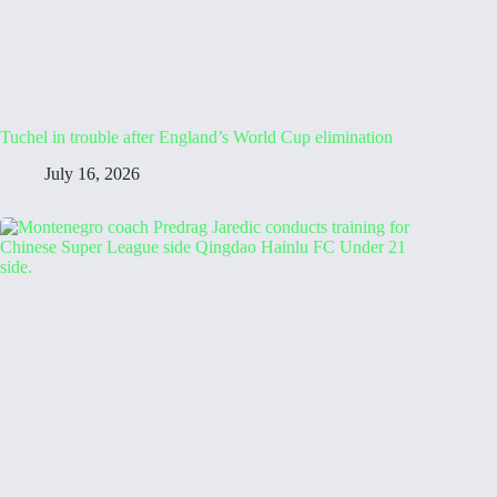
Tuchel in trouble after England’s World Cup elimination
July 16, 2026