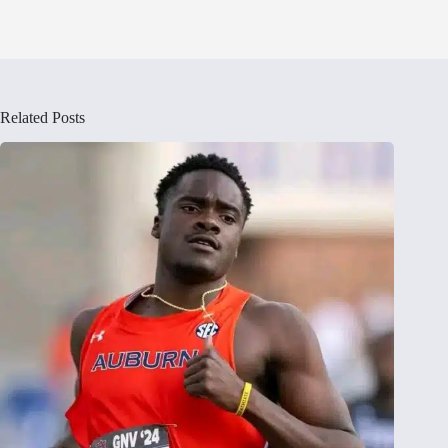
Related Posts