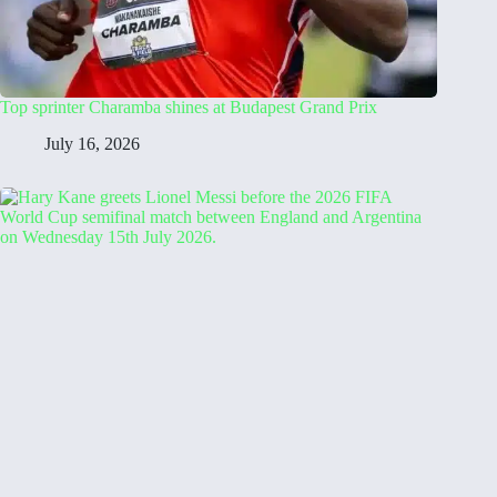
Top sprinter Charamba shines at Budapest Grand Prix
July 16, 2026