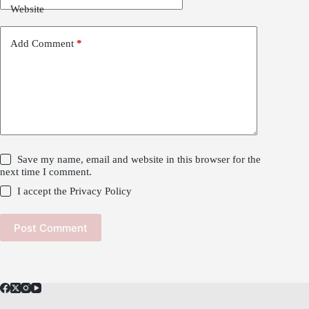
Website
Add Comment
*
Save my name, email and website in this browser for the
next time I comment.
I accept the
Privacy Policy
Post Comment