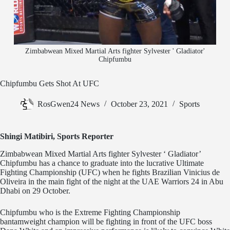
Zimbabwean Mixed Martial Arts fighter Sylvester ' Gladiator'
Chipfumbu
Chipfumbu Gets Shot At UFC
RosGwen24 News
October 23, 2021
Sports
Shingi Matibiri, Sports Reporter
Zimbabwean Mixed Martial Arts fighter Sylvester ‘ Gladiator’
Chipfumbu has a chance to graduate into the lucrative Ultimate
Fighting Championship (UFC) when he fights Brazilian Vinicius de
Oliveira in the main fight of the night at the UAE Warriors 24 in Abu
Dhabi on 29 October.
Chipfumbu who is the Extreme Fighting Championship
bantamweight champion will be fighting in front of the UFC boss