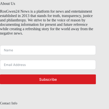
About Us
RosGwen24 News is a platform for news and entertainment
established in 2013 that stands for truth, transparency, justice
and philanthropy. We strive to be the voice of reason by
documenting information for present and future reference
while creating a refreshing story for the world away from the
negative news.
Subscribe
Contact Info