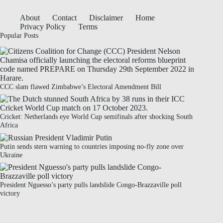
About
Contact
Disclaimer
Home
Privacy Policy
Terms
Popular Posts
CCC slam flawed Zimbabwe’s Electoral Amendment Bill
Cricket: Netherlands eye World Cup semifinals after shocking South
Africa
Putin sends stern warning to countries imposing no-fly zone over
Ukraine
President Nguesso’s party pulls landslide Congo-Brazzaville poll
victory