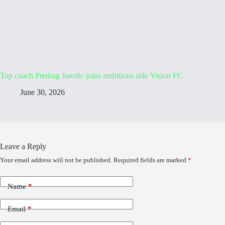
Top coach Predrag Jaredic joins ambitious side Vision FC
June 30, 2026
Leave a Reply
Your email address will not be published.
Required fields are marked
*
Name
*
Email
*