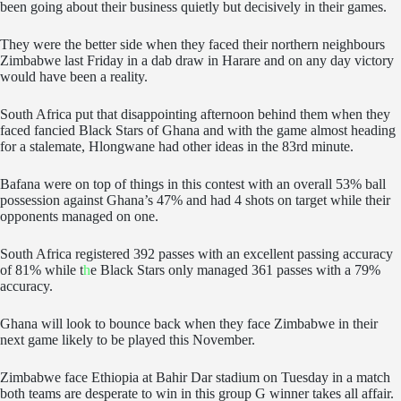
been going about their business quietly but decisively in their games.
They were the better side when they faced their northern neighbours
Zimbabwe last Friday in a dab draw in Harare and on any day victory
would have been a reality.
South Africa put that disappointing afternoon behind them when they
faced fancied Black Stars of Ghana and with the game almost heading
for a stalemate, Hlongwane had other ideas in the 83rd minute.
Bafana were on top of things in this contest with an overall 53% ball
possession against Ghana’s 47% and had 4 shots on target while their
opponents managed on one.
South Africa registered 392 passes with an excellent passing accuracy
of 81% while t
h
e Black Stars only managed 361 passes with a 79%
accuracy.
Ghana will look to bounce back when they face Zimbabwe in their
next game likely to be played this November.
Zimbabwe face Ethiopia at Bahir Dar stadium on Tuesday in a match
both teams are desperate to win in this group G winner takes all affair.