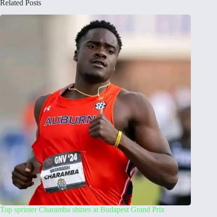
Related Posts
Top sprinter Charamba shines at Budapest Grand Prix