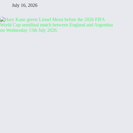
July 16, 2026