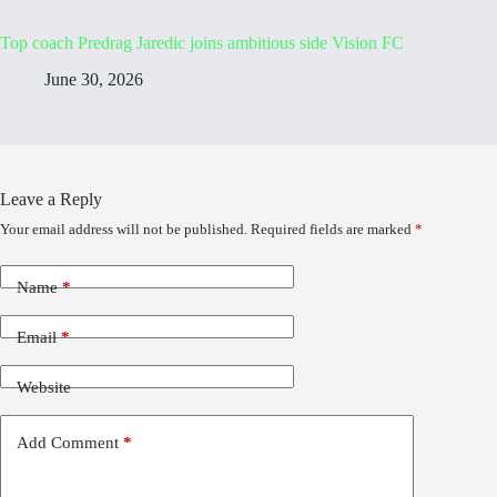
Top coach Predrag Jaredic joins ambitious side Vision FC
June 30, 2026
Leave a Reply
Your email address will not be published.
Required fields are marked
*
Name
*
Email
*
Website
Add Comment
*