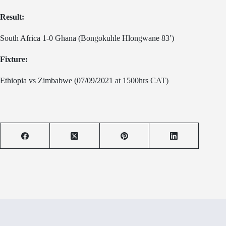
Result:
South Africa 1-0 Ghana (Bongokuhle Hlongwane 83′)
Fixture:
Ethiopia vs Zimbabwe (07/09/2021 at 1500hrs CAT)