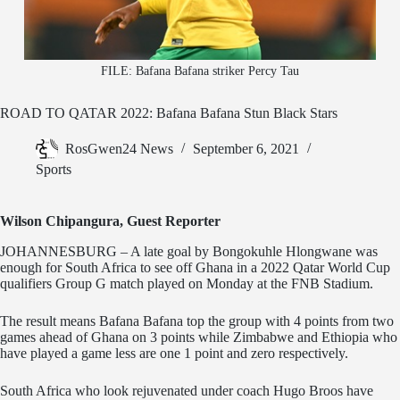
FILE: Bafana Bafana striker Percy Tau
ROAD TO QATAR 2022: Bafana Bafana Stun Black Stars
RosGwen24 News
September 6, 2021
Sports
Wilson Chipangura, Guest Reporter
JOHANNESBURG – A late goal by Bongokuhle Hlongwane was
enough for South Africa to see off Ghana in a 2022 Qatar World Cup
qualifiers Group G match played on Monday at the FNB Stadium.
The result means Bafana Bafana top the group with 4 points from two
games ahead of Ghana on 3 points while Zimbabwe and Ethiopia who
have played a game less are one 1 point and zero respectively.
South Africa who look rejuvenated under coach Hugo Broos have