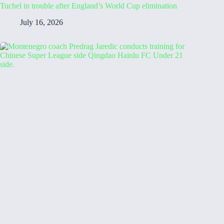
Tuchel in trouble after England’s World Cup elimination
July 16, 2026