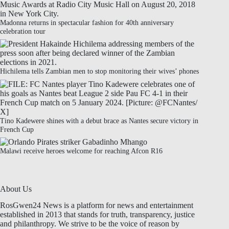
Madonna returns in spectacular fashion for 40th anniversary
celebration tour
Hichilema tells Zambian men to stop monitoring their wives’ phones
Tino Kadewere shines with a debut brace as Nantes secure victory in
French Cup
Malawi receive heroes welcome for reaching Afcon R16
About Us
RosGwen24 News is a platform for news and entertainment
established in 2013 that stands for truth, transparency, justice
and philanthropy. We strive to be the voice of reason by