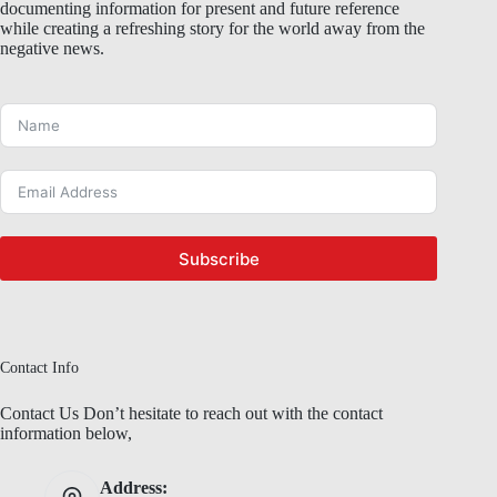
documenting information for present and future reference
while creating a refreshing story for the world away from the
negative news.
Subscribe
Contact Info
Contact Us Don’t hesitate to reach out with the contact
information below,
Address: