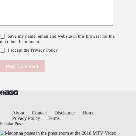
Save my name, email and website in this browser for the
next time I comment.
I accept the
Privacy Policy
Post Comment
About
Contact
Disclaimer
Home
Privacy Policy
Terms
Popular Posts