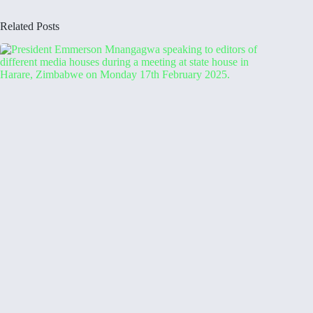
Related Posts