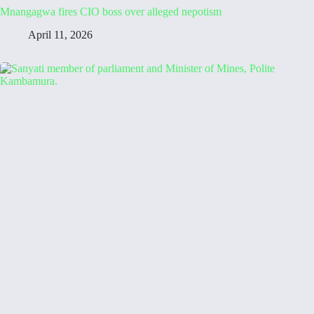
Mnangagwa fires CIO boss over alleged nepotism
April 11, 2026