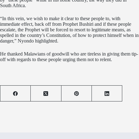
South Africa.
“In this vein, we wish to make it clear to these people to, with
immediate effect, back off from Prophet Bushiri and if these people
escalate, the Prophet will be forced to resort to legitimate means, as
spelled in the country’s Constitution, of how to protect himself when in
danger,” Nyondo highlighted.
He thanked Malawians of goodwill who are tireless in giving them tip-
off with regards to these people urging them not to relent.