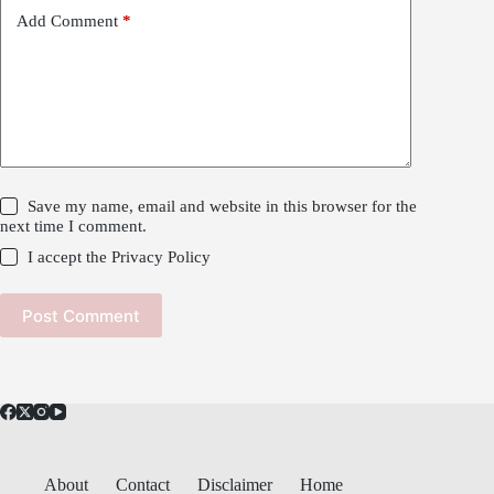
Add Comment
*
Save my name, email and website in this browser for the
next time I comment.
I accept the
Privacy Policy
Post Comment
About
Contact
Disclaimer
Home