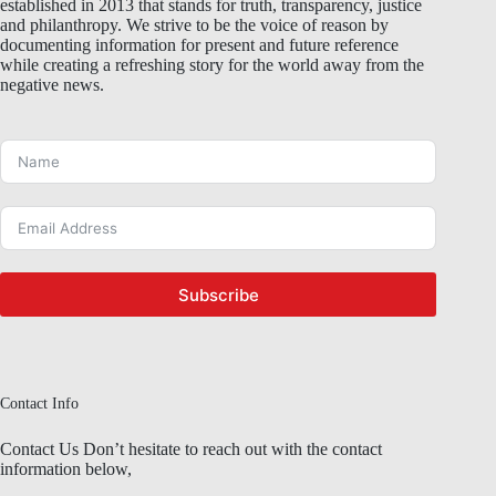
established in 2013 that stands for truth, transparency, justice
and philanthropy. We strive to be the voice of reason by
documenting information for present and future reference
while creating a refreshing story for the world away from the
negative news.
Subscribe
Contact Info
Contact Us Don’t hesitate to reach out with the contact
information below,