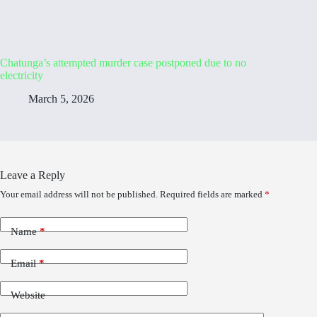
Chatunga’s attempted murder case postponed due to no
electricity
March 5, 2026
Leave a Reply
Your email address will not be published.
Required fields are marked
*
Name
*
Email
*
Website