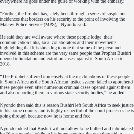
everywhere he goes under the guise of working with the embassy.
“Further, the Prophet has, lately been through a series of suspicious
incidences that borders on his security to the point of involving the
Malawi Police Service (MPS),” Nyondo said.
He said they are well aware where these people lodge, their
communication links, local collaborators and their movements
highlighting that it is shocking to note that some of the personnel
involved in this scheme are the very same people that Prophet Bushiri
opened intimidation and extortion cases against in South Africa in
2018.
“The Prophet suffered immensely at the machinations of these people
in South Africa as the South African justice system failed to apprehend
these people even after numerous criminal cases opened against them
and also reporting them to various state security bodies,” he added.
Nyondo then said this is reason Bushiri left South Africa to seek justice
in his home country and is highly respectful of the court processes he is
going through because now he is home and free.
Nyondo added that Bushiri will not allow to be bullied and intimidated
by “these people” while in his home country, the way they did in