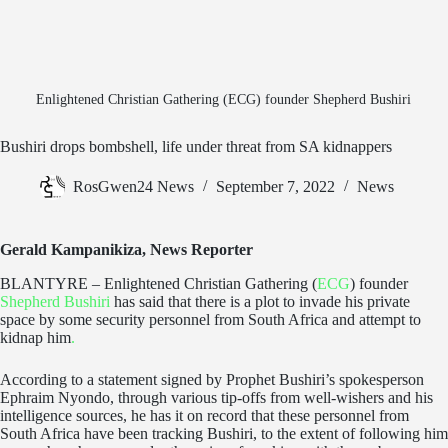
Enlightened Christian Gathering (ECG) founder Shepherd Bushiri
Bushiri drops bombshell, life under threat from SA kidnappers
RosGwen24 News
September 7, 2022
News
Gerald Kampanikiza, News Reporter
BLANTYRE – Enlightened Christian Gathering (
ECG
) founder
Shepherd Bushiri
has said that there is a plot to invade his private
space by some security personnel from South Africa and attempt to
kidnap him
.
According to a statement signed by Prophet Bushiri’s spokesperson
Ephraim Nyondo, through various tip-offs from well-wishers and his
intelligence sources, he has it on record that these personnel from
South Africa have been tracking Bushiri, to the extent of following him