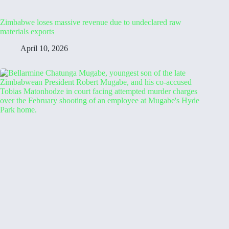
Zimbabwe loses massive revenue due to undeclared raw
materials exports
April 10, 2026