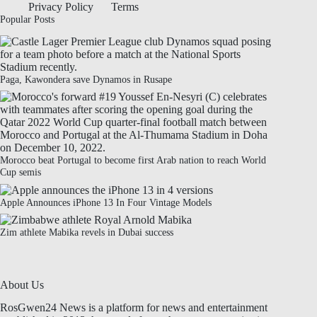
Privacy Policy
Terms
Popular Posts
Paga, Kawondera save Dynamos in Rusape
Morocco beat Portugal to become first Arab nation to reach World
Cup semis
Apple Announces iPhone 13 In Four Vintage Models
Zim athlete Mabika revels in Dubai success
About Us
RosGwen24 News is a platform for news and entertainment