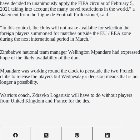
have decided to unanimously apply the FIFA circular of February 5,
2021 taking into account the many travel restrictions in the world,” a
statement from the Ligue de Football Professionel, said.
“In this context, the clubs will not make available for selection the
foreign players summoned for matches outside the EU / EEA zone
during the next international period in March.”
Zimbabwe national team manager Wellington Mpandare had expressed
hope of the likely availability of the duo.
Mpandare was working round the clock to persuade the two French
clubs to release the players but Wednesday’s decision means that is no
longer a possibility.
Warriors coach, Zdravko Logarusic will have to do without players
from United Kingdom and France for the ties.