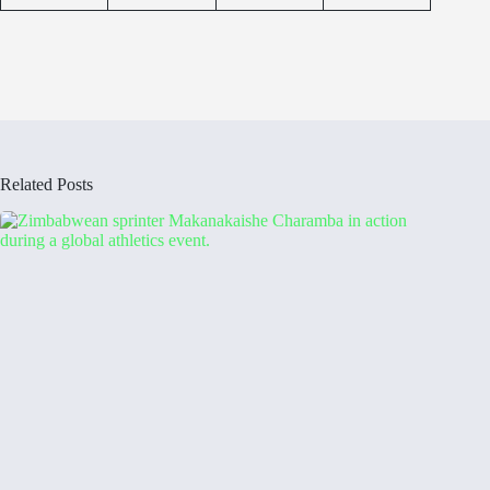
Related Posts