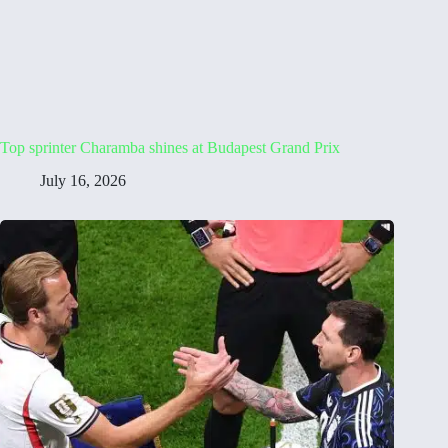
Top sprinter Charamba shines at Budapest Grand Prix
July 16, 2026