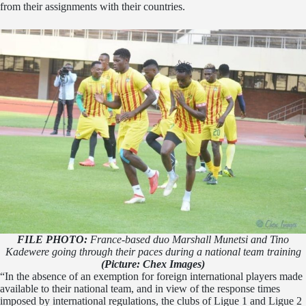
from their assignments with their countries.
FILE PHOTO:
France-based duo Marshall Munetsi and Tino
Kadewere going through their paces during a national team training
(Picture: Chex Images)
“In the absence of an exemption for foreign international players made
available to their national team, and in view of the response times
imposed by international regulations, the clubs of Ligue 1 and Ligue 2