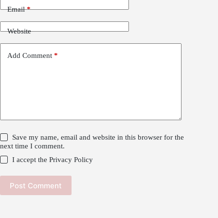
Email
*
Website
Add Comment
*
Save my name, email and website in this browser for the
next time I comment.
I accept the
Privacy Policy
Post Comment