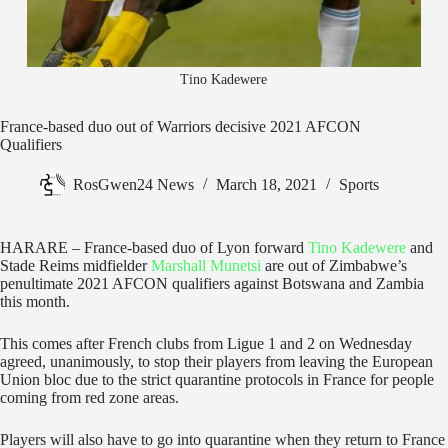
Tino Kadewere
France-based duo out of Warriors decisive 2021 AFCON
Qualifiers
RosGwen24 News
March 18, 2021
Sports
HARARE – France-based duo of Lyon forward
Tino Kadewere
and
Stade Reims midfielder
Marshall Munetsi
are out of Zimbabwe’s
penultimate 2021 AFCON qualifiers against Botswana and Zambia
this month.
This comes after French clubs from Ligue 1 and 2 on Wednesday
agreed, unanimously, to stop their players from leaving the European
Union bloc due to the strict quarantine protocols in France for people
coming from red zone areas.
Players will also have to go into quarantine when they return to France