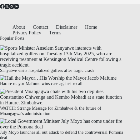
About
Contact
Disclaimer
Home
Privacy Policy
Terms
Popular Posts
Sanyatwe visits hospitalized golfers after tragic crash
Harare mayor Mafume wins case against recall
WATCH: Strange Message for Zimbabwe & the future of
Mnangagwa's administration
July Moyo launches all out attack to defend the controversial Pomona
deal