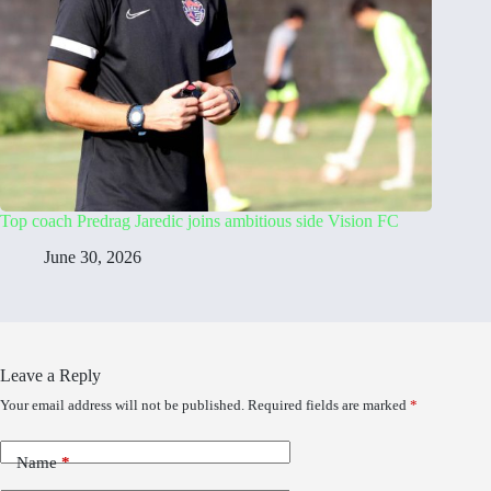
Top coach Predrag Jaredic joins ambitious side Vision FC
June 30, 2026
Leave a Reply
Your email address will not be published.
Required fields are marked
*
Name
*