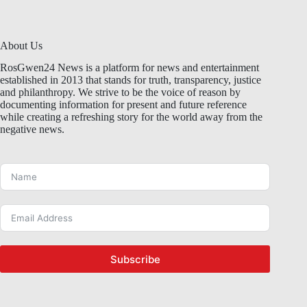
About Us
RosGwen24 News is a platform for news and entertainment
established in 2013 that stands for truth, transparency, justice
and philanthropy. We strive to be the voice of reason by
documenting information for present and future reference
while creating a refreshing story for the world away from the
negative news.
Subscribe