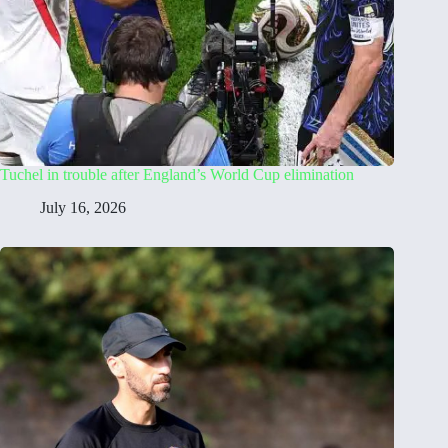
Tuchel in trouble after England’s World Cup elimination
July 16, 2026