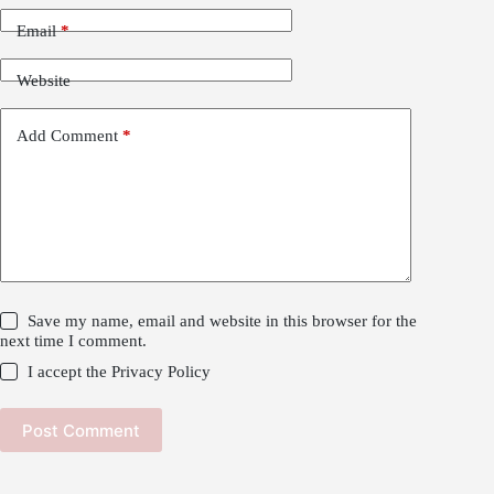
Email
*
Website
Add Comment
*
Save my name, email and website in this browser for the
next time I comment.
I accept the
Privacy Policy
Post Comment