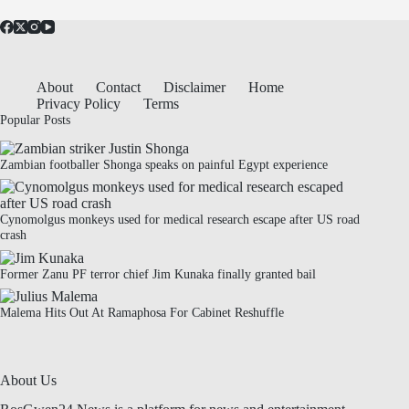
About
Contact
Disclaimer
Home
Privacy Policy
Terms
Popular Posts
Zambian footballer Shonga speaks on painful Egypt experience
Cynomolgus monkeys used for medical research escape after US road
crash
Former Zanu PF terror chief Jim Kunaka finally granted bail
Malema Hits Out At Ramaphosa For Cabinet Reshuffle
About Us