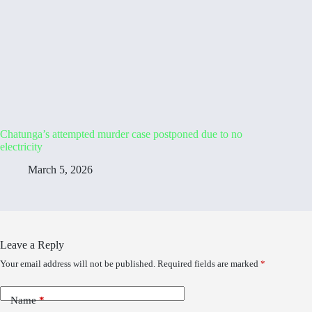
Chatunga’s attempted murder case postponed due to no
electricity
March 5, 2026
Leave a Reply
Your email address will not be published.
Required fields are marked
*
Name
*