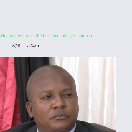
Mnangagwa fires CIO boss over alleged nepotism
April 11, 2026