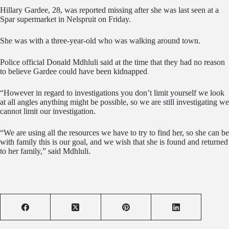
Hillary Gardee, 28, was reported missing after she was last seen at a
Spar supermarket in Nelspruit on Friday.
She was with a three-year-old who was walking around town.
Police official Donald Mdhluli said at the time that they had no reason
to believe Gardee could have been kidnapped
.
“However in regard to investigations you don’t limit yourself we look
at all angles anything might be possible, so we are still investigating we
cannot limit our investigation.
“We are using all the resources we have to try to find her, so she can be
with family this is our goal, and we wish that she is found and returned
to her family,” said Mdhluli.