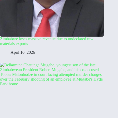
Zimbabwe loses massive revenue due to undeclared raw
materials exports
April 10, 2026