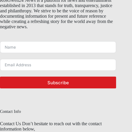
RosGwen24 News is a platform for news and entertainment
established in 2013 that stands for truth, transparency, justice
and philanthropy. We strive to be the voice of reason by
documenting information for present and future reference
while creating a refreshing story for the world away from the
negative news.
Subscribe
Contact Info
Contact Us Don’t hesitate to reach out with the contact
information below,