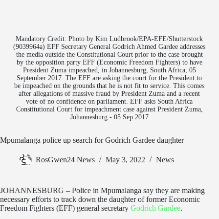
Mandatory Credit: Photo by Kim Ludbrook/EPA-EFE/Shutterstock
(9039964a) EFF Secretary General Godrich Ahmed Gardee addresses
the media outside the Constitutional Court prior to the case brought
by the opposition party EFF (Economic Freedom Fighters) to have
President Zuma impeached, in Johannesburg, South Africa, 05
September 2017. The EFF are asking the court for the President to
be impeached on the grounds that he is not fit to service. This comes
after allegations of massive fraud by President Zuma and a recent
vote of no confidence on parliament. EFF asks South Africa
Constitutional Court for impeachment case against President Zuma,
Johannesburg - 05 Sep 2017
Mpumalanga police up search for Godrich Gardee daughter
RosGwen24 News
May 3, 2022
News
JOHANNESBURG – Police in Mpumalanga say they are making
necessary efforts to track down the daughter of former Economic
Freedom Fighters (EFF) general secretary
Godrich Gardee
.