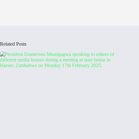
Related Posts