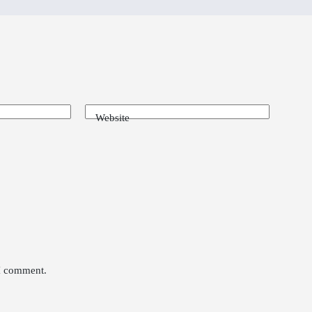
Website
 I comment.