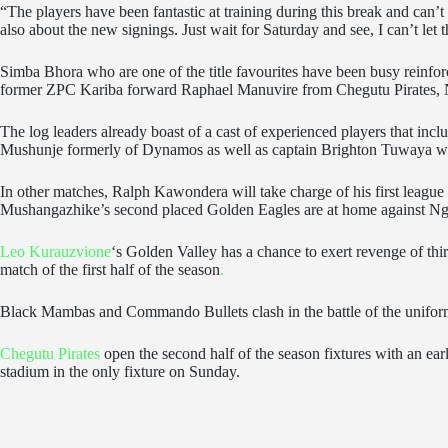
“The players have been fantastic at training during this break and can’
also about the new signings. Just wait for Saturday and see, I can’t let t
Simba Bhora who are one of the title favourites have been busy reinf
former ZPC Kariba forward Raphael Manuvire from Chegutu Pirates,
The log leaders already boast of a cast of experienced players that inc
Mushunje formerly of Dynamos as well as captain Brighton Tuwaya 
In other matches, Ralph Kawondera will take charge of his first leagu
Mushangazhike’s second placed Golden Eagles are at home against Nge
Leo Kurauzvione
‘s Golden Valley has a chance to exert revenge of thi
match of the first half of the season
.
Black Mambas and Commando Bullets clash in the battle of the uniforme
Chegutu Pirates
open the second half of the season fixtures with an 
stadium in the only fixture on Sunday.