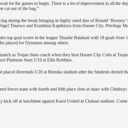
t wait for the games to begin. There is a lot of improvement in all the
he cat out of the bag.”
orcing during the break bringing in highly rated duo of Ronald ‘Roone
 Nigel Tinarwo and Kumbirai Kapikinyu from Harare City, Privilege
ludes top goal scorer in the league Tinashe Balakasi with 18 goals from
who played for Dynamos among others.
e match as Trojan Stars coach when they host Harare City Cubs at Troj
zi Platinum Stars U19 at Ellis Robbins.
rd placed Herentals U20 at Rimuka stadium after the Students denied the
d forces team with fourth and fifth place slots at stake with Chinhoy
early kick off at lunchtime against Karoi United at Chakari stadium