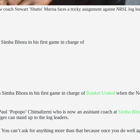
 coach Stewart 'Shutto' Murisa faces a tricky assignment against NRSL log l
s Simba Bhora in his first game in charge of
s Simba Bhora in his first game in charge of
Banket United
when the No
 Paul ‘Popopo’ Chimalizeni who is now an assistant coach at
Simba Bho
rges can stand up to the log leaders.
rs. You can’t ask for anything more than that because once you do well a