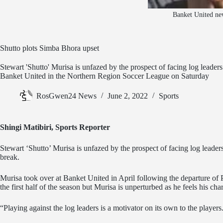
Banket United new
Shutto plots Simba Bhora upset
Stewart 'Shutto' Murisa is unfazed by the prospect of facing log leader
Banket United in the Northern Region Soccer League on Saturday
RosGwen24 News
June 2, 2022
Sports
Shingi Matibiri, Sports Reporter
Stewart ‘Shutto’ Murisa is unfazed by the prospect of facing log leader
break.
Murisa took over at Banket United in April following the departure of
the first half of the season but Murisa is unperturbed as he feels his cha
“Playing against the log leaders is a motivator on its own to the playe