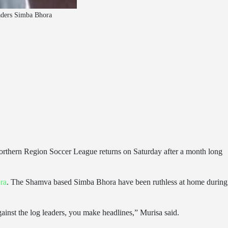
eaders Simba Bhora
rthern Region Soccer League returns on Saturday after a month long
ra
. The Shamva based Simba Bhora have been ruthless at home during
gainst the log leaders, you make headlines,” Murisa said.