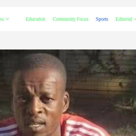
ss
Education
Community Focus
Sports
Editorial