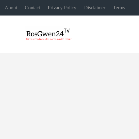
About
Contact
Privacy Policy
Disclaimer
Terms