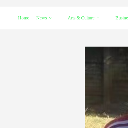
Home
News
Arts & Culture
Busine