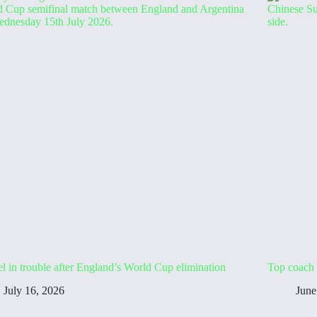
l in trouble after England’s World Cup elimination
Top coach 
July 16, 2026
June