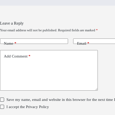
Leave a Reply
Your email address will not be published.
Required fields are marked
*
Name
*
Email
*
Add Comment
*
Save my name, email and website in this browser for the next time
I accept the
Privacy Policy