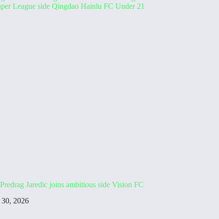
Predrag Jaredic joins ambitious side Vision FC
 30, 2026