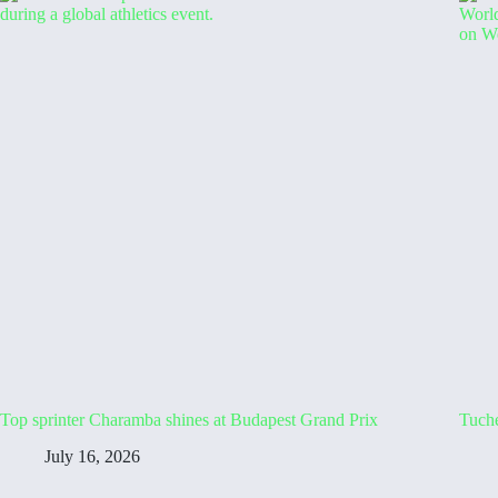
Top sprinter Charamba shines at Budapest Grand Prix
Tuche
July 16, 2026