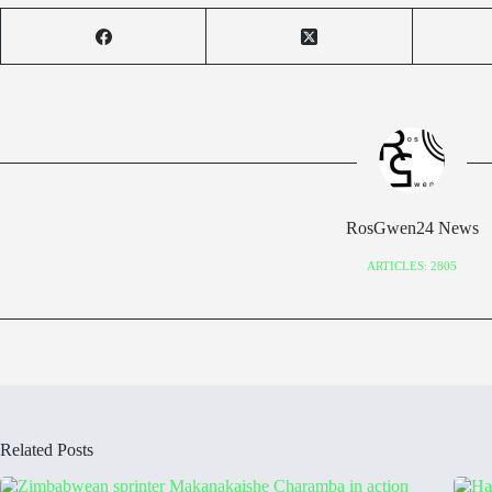
RosGwen24 News
ARTICLES: 2805
Related Posts