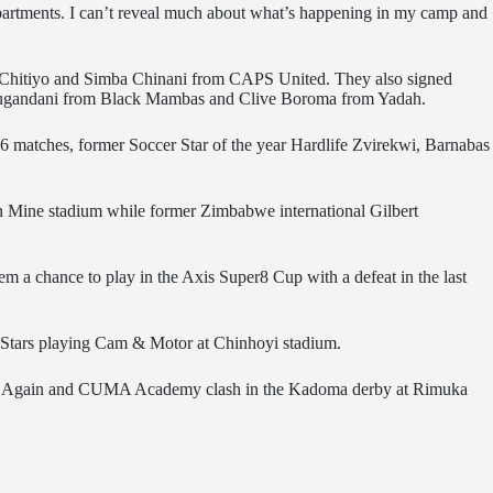
 departments. I can’t reveal much about what’s happening in my camp and
y’ Chitiyo and Simba Chinani from CAPS United. They also signed
 Mugandani from Black Mambas and Clive Boroma from Yadah.
 16 matches, former Soccer Star of the year Hardlife Zvirekwi, Barnabas
an Mine stadium while former Zimbabwe international Gilbert
m a chance to play in the Axis Super8 Cup with a defeat in the last
i Stars playing Cam & Motor at Chinhoyi stadium.
. Come Again and CUMA Academy clash in the Kadoma derby at Rimuka