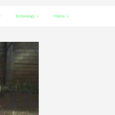
Technology
Videos