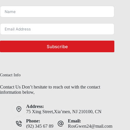
Subscribe
Contact Info
Contact Us Don’t hesitate to reach out with the contact
information below,
Address:
75 Xing Street,Xia’men, NJ 210100, CN
Phone:
Email:
(92) 345 67 89
RosGwen24@mail.com