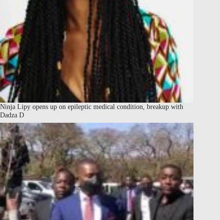
Ninja Lipy opens up on epileptic medical condition, breakup with
Dadza D