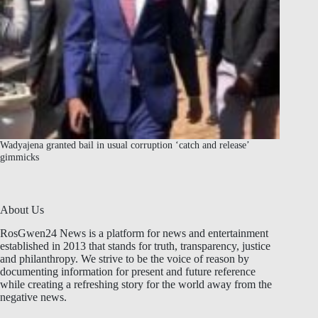
Wadyajena granted bail in usual corruption ‘catch and release’
gimmicks
About Us
RosGwen24 News is a platform for news and entertainment
established in 2013 that stands for truth, transparency, justice
and philanthropy. We strive to be the voice of reason by
documenting information for present and future reference
while creating a refreshing story for the world away from the
negative news.