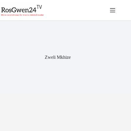
Skip
to
content
Zweli Mkhize