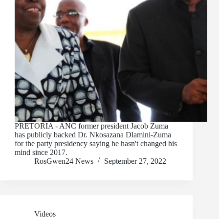
PRETORIA - ANC former president Jacob Zuma
has publicly backed Dr. Nkosazana Dlamini-Zuma
for the party presidency saying he hasn't changed his
mind since 2017.
RosGwen24 News
September 27, 2022
Videos