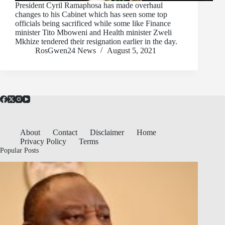
President Cyril Ramaphosa has made overhaul
changes to his Cabinet which has seen some top
officials being sacrificed while some like Finance
minister Tito Mboweni and Health minister Zweli
Mkhize tendered their resignation earlier in the day.
RosGwen24 News
August 5, 2021
About
Contact
Disclaimer
Home
Privacy Policy
Terms
Popular Posts