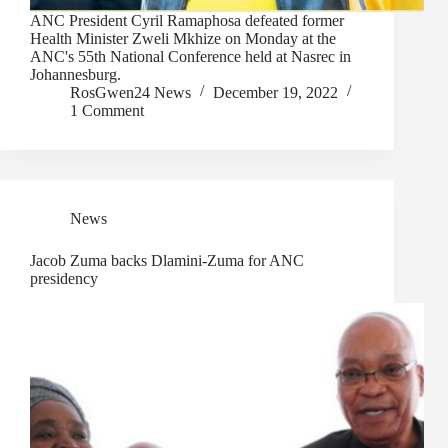
ANC President Cyril Ramaphosa defeated former
Health Minister Zweli Mkhize on Monday at the
ANC's 55th National Conference held at Nasrec in
Johannesburg.
RosGwen24 News
December 19, 2022
1 Comment
News
Jacob Zuma backs Dlamini-Zuma for ANC
presidency