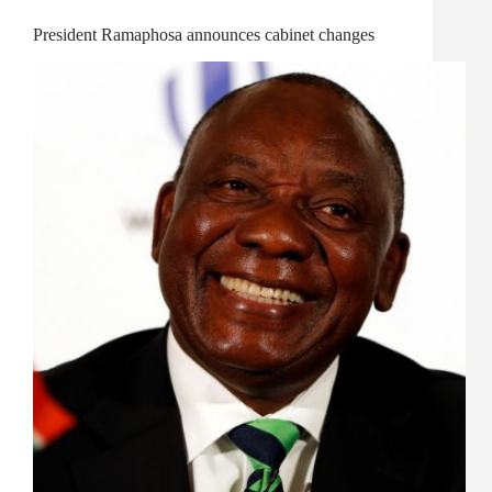
President Ramaphosa announces cabinet changes