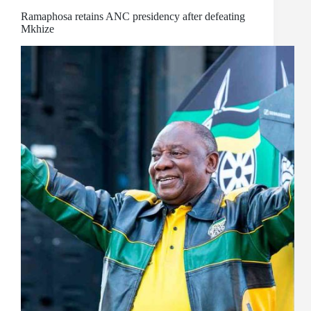
Ramaphosa retains ANC presidency after defeating
Mkhize