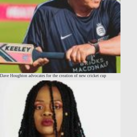
Dave Houghton advocates for the creation of new cricket cup