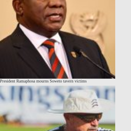
President Ramaphosa mourns Soweto tavern victims