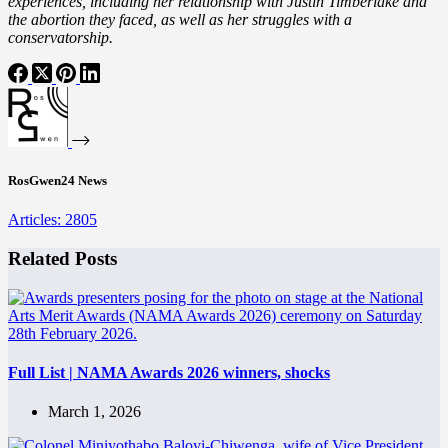
experiences, including her relationship with Justin Timberlake and
the abortion they faced, as well as her struggles with a
conservatorship.
RosGwen24 News
Articles: 2805
Related Posts
Full List | NAMA Awards 2026 winners, shocks
March 1, 2026