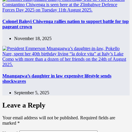
Colonel Baloyi Chiwenga rallies nation to support battle for top
pageant crown
November 18, 2025
Mnangagwa’s daughter in law expensive lifestyle sends
shockwaves
September 5, 2025
Leave a Reply
Your email address will not be published.
Required fields are
marked
*