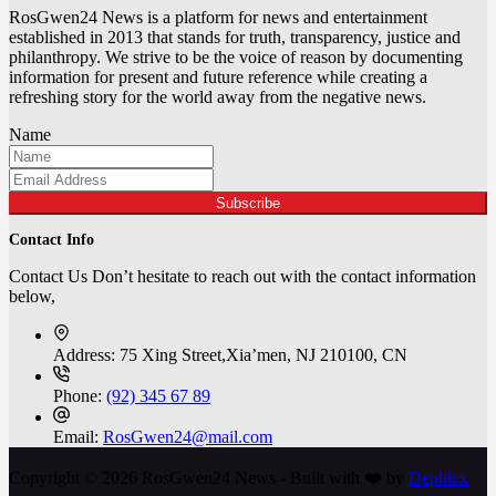
RosGwen24 News is a platform for news and entertainment
established in 2013 that stands for truth, transparency, justice and
philanthropy. We strive to be the voice of reason by documenting
information for present and future reference while creating a
refreshing story for the world away from the negative news.
Name
Subscribe
Contact Info
Contact Us Don’t hesitate to reach out with the contact information
below,
Address:
75 Xing Street,Xia’men, NJ 210100, CN
Phone:
(92) 345 67 89
Email:
RosGwen24@mail.com
Copyright © 2026 RosGwen24 News - Built with ❤️ by
Dephlex