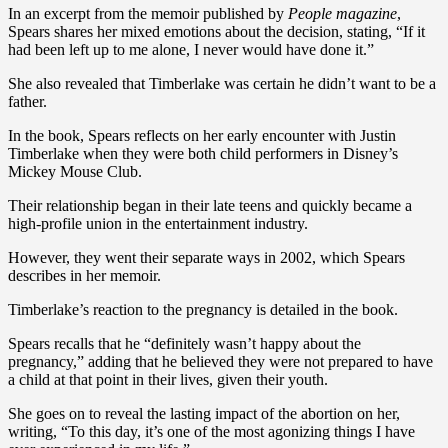
In an excerpt from the memoir published by
People magazine
,
Spears shares her mixed emotions about the decision, stating, “If it
had been left up to me alone, I never would have done it.”
She also revealed that Timberlake was certain he didn’t want to be a
father.
In the book, Spears reflects on her early encounter with Justin
Timberlake when they were both child performers in Disney’s
Mickey Mouse Club.
Their relationship began in their late teens and quickly became a
high-profile union in the entertainment industry.
However, they went their separate ways in 2002, which Spears
describes in her memoir.
Timberlake’s reaction to the pregnancy is detailed in the book.
Spears recalls that he “definitely wasn’t happy about the
pregnancy,” adding that he believed they were not prepared to have
a child at that point in their lives, given their youth.
She goes on to reveal the lasting impact of the abortion on her,
writing, “To this day, it’s one of the most agonizing things I have