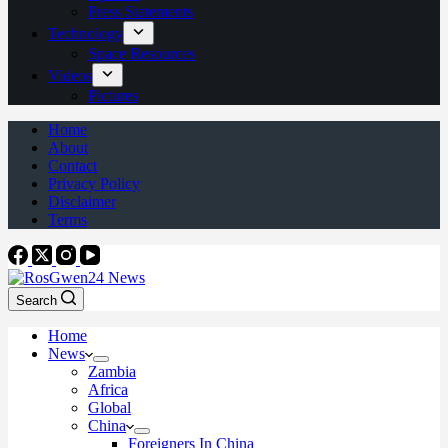
Press Statements
Technology
Space Resources
Videos
Pictures
Home
About
Contact
Privacy Policy
Disclaimer
Terms
Search
Home
News
Zambia
Africa
Global
China
Foreigners In China