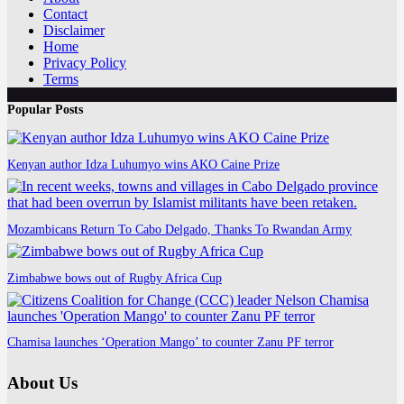
Contact
Disclaimer
Home
Privacy Policy
Terms
Popular Posts
Kenyan author Idza Luhumyo wins AKO Caine Prize
Mozambicans Return To Cabo Delgado, Thanks To Rwandan Army
Zimbabwe bows out of Rugby Africa Cup
Chamisa launches ‘Operation Mango’ to counter Zanu PF terror
About Us