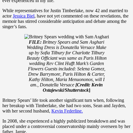
ever experienced in my life.”
While representatives for Justin Timberlake, now 42 and married to
actor
Jessica Biel
, have not yet commented on these revelations, the
memoir has stirred considerable anticipation and debate among the
singer’s fans.
FILE:
Britney Spears and Sam Asghari
Wedding Dress is Donatella Versace Make
up by Sofia Tilbury for Charlotte Tilbury
Beauty Officiant was same as Paris Hilton
wedding Rev Clint Hufft Mark’s Garden
Flowers Guests included: Selena Gomez,
Drew Barrymore, Paris Hilton & Carter,
Kathy Hilton, Maria Menuononos, will I
am., Donatella Versace
[Credit: Kevin
Ostajewski/Shutterstock
]
Britney Spears’ life took another significant turn when, following
her breakup with Timberlake, she had two sons, Sean and Jayden,
with her second husband,
Kevin Federline.
In 2008, she experienced a highly publicized breakdown and was
placed under a controversial conservatorship mainly overseen by her
father, Jamie.