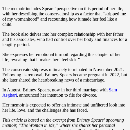
The memoir includes Spears’ perspective on this period of her life,
with her describing the conservatorship as a factor that “stripped me
of my womanhood” and recounting how it made her feel like a
child.
The book also delves into her complex relationship with her father
and his associates, who had control over her body and finances for a
lengthy period.
She expresses her emotional turmoil regarding this chapter of her
life, revealing that it makes her “feel sick.”
The conservatorship was ultimately terminated in November 2021.
Following its removal, Britney Spears became pregnant in 2022, but
she later shared the heartbreaking news of a miscarriage.
In August, Britney Spears, now in her third marriage with
Sam
Asghari
, announced her intention to file for divorce.
Her memoir is expected to offer an intimate and unfiltered look into
her life, love, and the challenges she has faced.
This article is based on the excerpt from Britney Spears’ upcoming
memoir, “The Woman in Me,” where she shares her personal