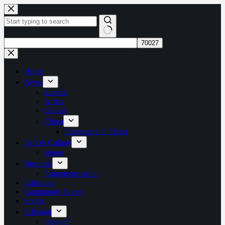
Skip
to
content
No
results
Home
News
Zambia
Africa
Global
China
Foreigners In China
Arts & Culture
stories
Business
Entrepreneurship
Education
Community Focus
Sports
Editorial
Opinion