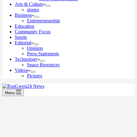
Arts & Culture
stories
Business
Entrepreneurship
Education
Community Focus
Sports
Editorial
Opinion
Press Statements
Technology
Space Resources
Videos
Pictures
Menu