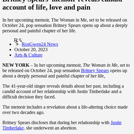
account of life, love and pain
In her upcoming memoir, The Woman in Me, set to be released on
October 24, pop sensation Britney Spears opens up about a deeply
personal and painful chapter of her life.
RosGwen24 News
October 20, 2023
Arts & Culture
NEW YORK
– In her upcoming memoir,
The Woman in Me
, set to
be released on October 24, pop sensation
Britney Spears
opens up
about a deeply personal and painful chapter of her life
.
The 41-year-old singer reveals details about her past, including a
candid account of her relationship with Justin Timberlake and a
difficult decision they faced.
The memoir includes a revelation about a life-altering choice made
over two decades ago.
Britney Spears discloses that during her relationship with
Justin
Timberlake
, she underwent an abortion.