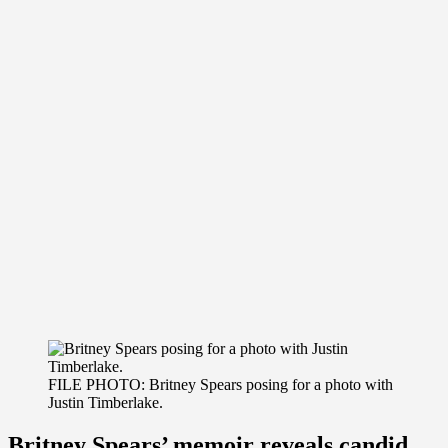
FILE PHOTO: Britney Spears posing for a photo with
Justin Timberlake.
Britney Spears’ memoir reveals candid