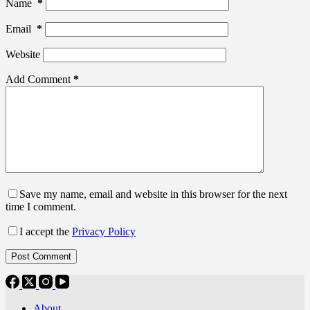
Name
*
Email
*
Website
Add Comment
*
Save my name, email and website in this browser for the next
time I comment.
I accept the
Privacy Policy
Post Comment
About