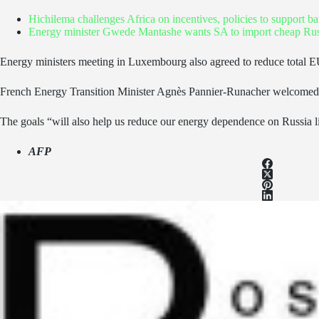
Hichilema challenges Africa on incentives, policies to support 
Energy minister Gwede Mantashe wants SA to import cheap Russ
Energy ministers meeting in Luxembourg also agreed to reduce total 
French Energy Transition Minister Agnès Pannier-Runacher welcomed the d
The goals “will also help us reduce our energy dependence on Russia l
AFP