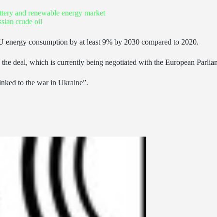
battery and renewable energy market
ian crude oil
EU energy consumption by at least 9% by 2030 compared to 2020.
eal, which is currently being negotiated with the European Parliament –
inked to the war in Ukraine”.