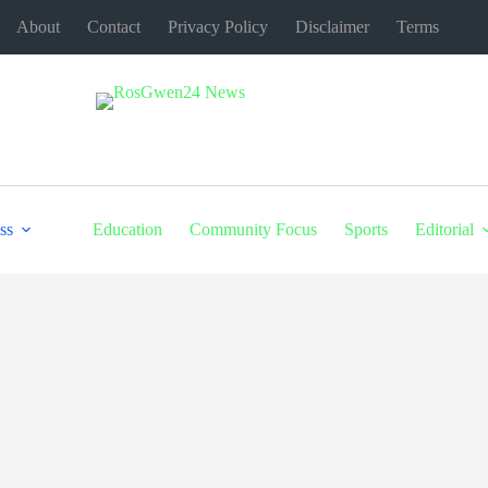
About
Contact
Privacy Policy
Disclaimer
Terms
ss
Education
Community Focus
Sports
Editorial