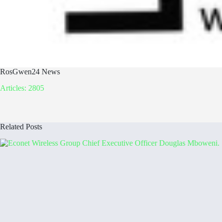
RosGwen24 News
Articles: 2805
Related Posts