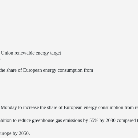
Union renewable energy target
3
the share of European energy consumption from
ay to increase the share of European energy consumption from ren
s ambition to reduce greenhouse gas emissions by 55% by 2030 compared 
Europe by 2050.