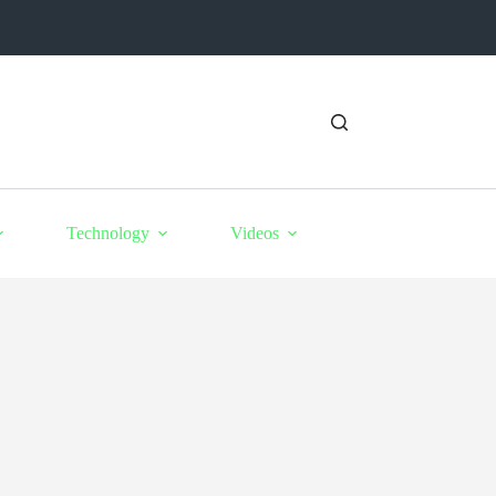
Technology
Videos