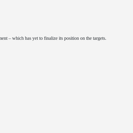
 ​​which has yet to finalize its position on the targets.