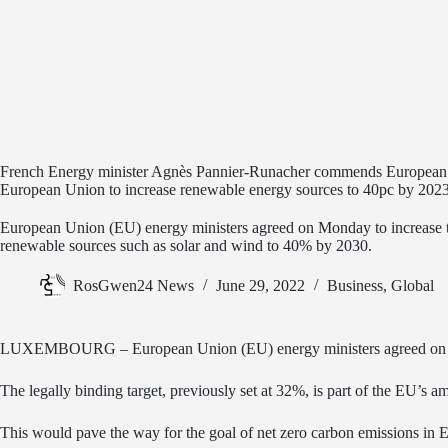
French Energy minister Agnès Pannier-Runacher commends European 
European Union to increase renewable energy sources to 40pc by 202
European Union (EU) energy ministers agreed on Monday to increase 
renewable sources such as solar and wind to 40% by 2030.
RosGwen24 News
June 29, 2022
Business
,
Global
LUXEMBOURG – European Union (EU) energy ministers agreed on Mond
The legally binding target, previously set at 32%, is part of the EU’
This would pave the way for the goal of net zero carbon emissions in 