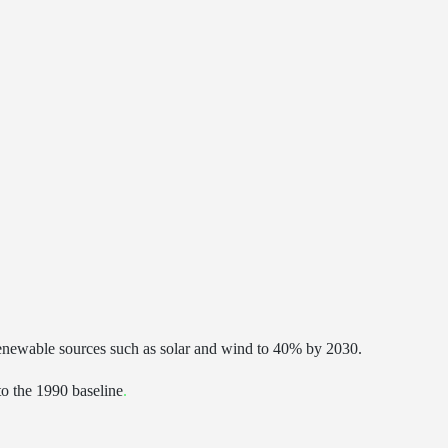
ewable sources such as solar and wind to 40% by 2030.
to the 1990 baseline
.