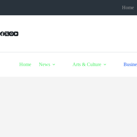
Skip
Home
to
content
Home
News
Arts & Culture
Busine