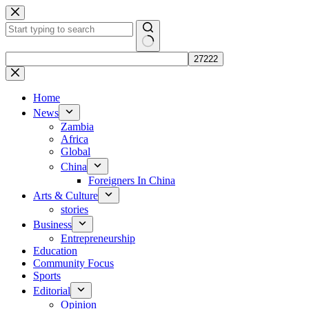
Skip
to
content
No
results
Home
News
Zambia
Africa
Global
China
Foreigners In China
Arts & Culture
stories
Business
Entrepreneurship
Education
Community Focus
Sports
Editorial
Opinion