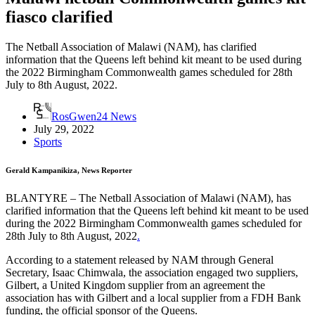
fiasco clarified
The Netball Association of Malawi (NAM), has clarified
information that the Queens left behind kit meant to be used during
the 2022 Birmingham Commonwealth games scheduled for 28th
July to 8th August, 2022.
RosGwen24 News
July 29, 2022
Sports
Gerald Kampanikiza, News Reporter
BLANTYRE – The Netball Association of Malawi (NAM), has
clarified information that the Queens left behind kit meant to be used
during the 2022 Birmingham Commonwealth games scheduled for
28th July to 8th August, 2022
.
According to a statement released by NAM through General
Secretary, Isaac Chimwala, the association engaged two suppliers,
Gilbert, a United Kingdom supplier from an agreement the
association has with Gilbert and a local supplier from a FDH Bank
funding, the official sponsor of the Queens.