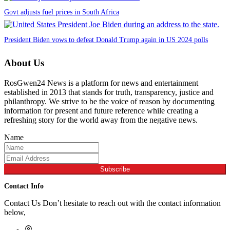
Govt adjusts fuel prices in South Africa
President Biden vows to defeat Donald Trump again in US 2024 polls
About Us
RosGwen24 News is a platform for news and entertainment
established in 2013 that stands for truth, transparency, justice and
philanthropy. We strive to be the voice of reason by documenting
information for present and future reference while creating a
refreshing story for the world away from the negative news.
Name
Subscribe
Contact Info
Contact Us Don’t hesitate to reach out with the contact information
below,