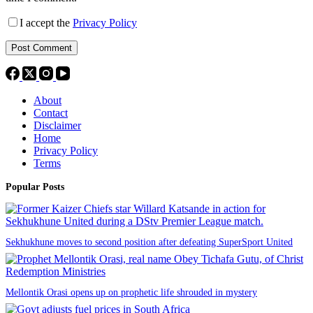
I accept the
Privacy Policy
Post Comment
About
Contact
Disclaimer
Home
Privacy Policy
Terms
Popular Posts
Sekhukhune moves to second position after defeating SuperSport United
Mellontik Orasi opens up on prophetic life shrouded in mystery