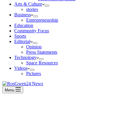
Arts & Culture
stories
Business
Entrepreneurship
Education
Community Focus
Sports
Editorial
Opinion
Press Statements
Technology
Space Resources
Videos
Pictures
Menu