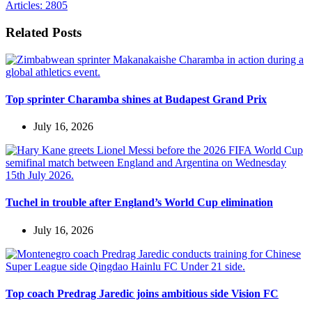
Articles: 2805
Related Posts
Top sprinter Charamba shines at Budapest Grand Prix
July 16, 2026
Tuchel in trouble after England’s World Cup elimination
July 16, 2026
Top coach Predrag Jaredic joins ambitious side Vision FC