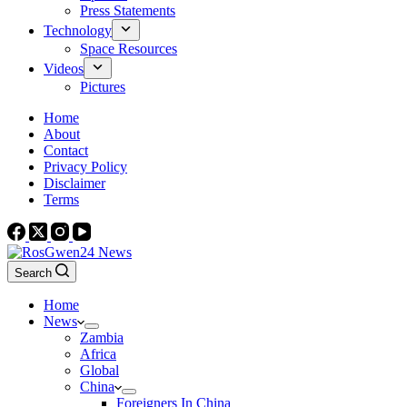
Press Statements
Technology
Space Resources
Videos
Pictures
Home
About
Contact
Privacy Policy
Disclaimer
Terms
Search
Home
News
Zambia
Africa
Global
China
Foreigners In China