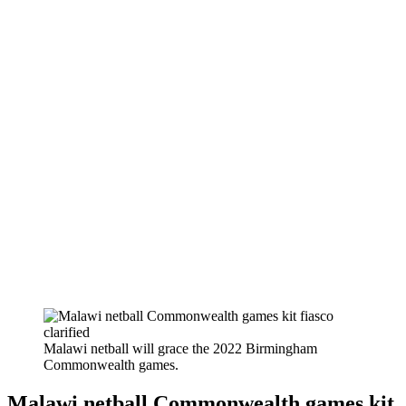
Malawi netball will grace the 2022 Birmingham
Commonwealth games.
Malawi netball Commonwealth games kit