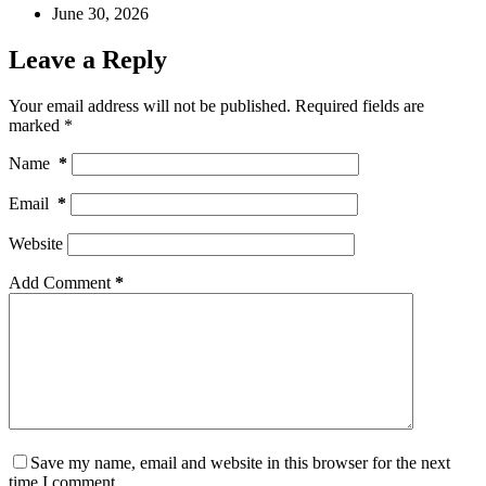
June 30, 2026
Leave a Reply
Your email address will not be published.
Required fields are
marked
*
Name
*
Email
*
Website
Add Comment
*
Save my name, email and website in this browser for the next
time I comment.