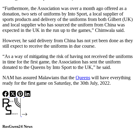
“Furthermore, the Association was over a month ago offered as a
donation, two sets of uniforms by Into Sport, a local supplier of
sports products and delivery of the uniforms from both Gilbert (UK)
and local supplier who has sourced the uniform from China was
expected in the UK in the run up to the games,” Chimwala said.
However, he said delivery from China has not yet been done as they
still expect to receive the uniforms in due course.
“As a way of mitigating the risk of having not received the uniforms
in time for the first game, the Association has sent the uniform
donated to the Queens by Into Sport to the UK,” he said.
NAM has assured Malawians that the
Queens
will have everything
ready for the first game on Saturday, the 30th July, 2022.
RosGwen24 News