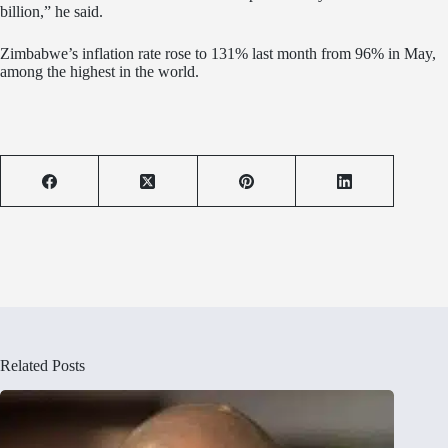
billion,” he said.
Zimbabwe’s inflation rate rose to 131% last month from 96% in May,
among the highest in the world.
Related Posts