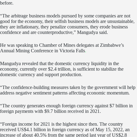
before.
“The arbitrage business models pursued by some companies are not
good for the economy, their selfish business models are unsustainable,
they are inflationary, they penalize consumers, they erode business
confidence and are counterproductive,” Mangudya said.
He was speaking to Chamber of Mines delegates at Zimbabwe’s
Annual Mining Conference in Victoria Falls
.
Mangudya revealed that the domestic currency liquidity in the
economy, currently over $2.4 trillion, is sufficient to stabilize the
domestic currency and support production.
“The confidence-building measures taken by the government will help
address negative sentiment patterns affecting economic momentum.
“The country generates enough foreign currency against $7 billion in
foreign payments with $9.7 billion received in 2021.
“Foreign income for 2021 is the highest since then. The country
received US$4.1 billion in foreign currency as of May 15, 2022, an
increase of about 40.5% from the same period last year of US$2.8