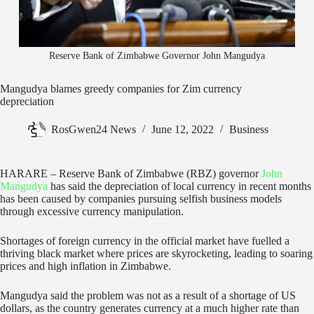
Reserve Bank of Zimbabwe Governor John Mangudya
Mangudya blames greedy companies for Zim currency
depreciation
RosGwen24 News
June 12, 2022
Business
HARARE – Reserve Bank of Zimbabwe (RBZ) governor
John
Mangudya
has said the depreciation of local currency in recent months
has been caused by companies pursuing selfish business models
through excessive currency manipulation.
Shortages of foreign currency in the official market have fuelled a
thriving black market where prices are skyrocketing, leading to soaring
prices and high inflation in Zimbabwe.
Mangudya said the problem was not as a result of a shortage of US
dollars, as the country generates currency at a much higher rate than