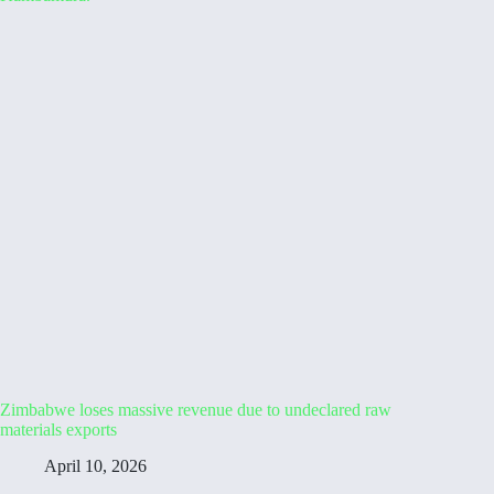
Zimbabwe loses massive revenue due to undeclared raw
materials exports
April 10, 2026