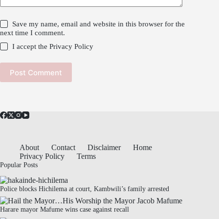
Save my name, email and website in this browser for the
next time I comment.
I accept the
Privacy Policy
Post Comment
About
Contact
Disclaimer
Home
Privacy Policy
Terms
Popular Posts
Police blocks Hichilema at court, Kambwili’s family arrested
Harare mayor Mafume wins case against recall