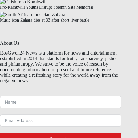
Pro-Kambwili Youths Disrupt Solemn Sata Memorial
Music icon Zahara dies at 33 after short liver battle
About Us
RosGwen24 News is a platform for news and entertainment
established in 2013 that stands for truth, transparency, justice
and philanthropy. We strive to be the voice of reason by
documenting information for present and future reference
while creating a refreshing story for the world away from the
negative news.