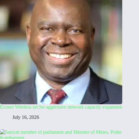
Econet Wireless set for aggressive network capacity expansion
July 16, 2026