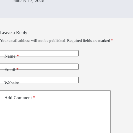
January 17, 2026
Leave a Reply
Your email address will not be published.
Required fields are marked
*
Name
*
Email
*
Website
Add Comment
*