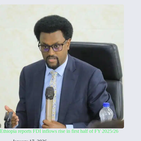
Ethiopia reports FDI inflows rise in first half of FY 2025/26