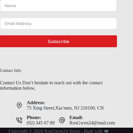
Subscribe
Contact Info
Contact Us Don’t hesitate to reach out with the contact
information below,
Address:
75 Xing Street,Xia’men, NJ 210100, CN
Phone:
Email:
(92) 345 67 89
RosGwen24@mail.com
Copyright © 2026 RosGwen24 News - Built with ❤️