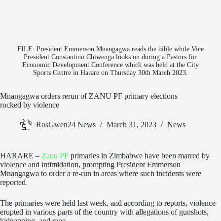
FILE: President Emmerson Mnangagwa reads the bible while Vice
President Constantino Chiwenga looks on during a Pastors for
Economic Development Conference which was held at the City
Sports Centre in Harare on Thursday 30th March 2023.
Mnangagwa orders rerun of ZANU PF primary elections
rocked by violence
RosGwen24 News
March 31, 2023
News
HARARE –
Zanu PF
primaries in Zimbabwe have been marred by
violence and intimidation, prompting President Emmerson
Mnangagwa to order a re-run in areas where such incidents were
reported
.
The primaries were held last week, and according to reports, violence
erupted in various parts of the country with allegations of gunshots,
kidnapping, and rape.