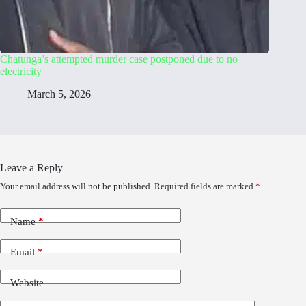
Chatunga’s attempted murder case postponed due to no
electricity
March 5, 2026
Leave a Reply
Your email address will not be published.
Required fields are marked
*
Name
*
Email
*
Website