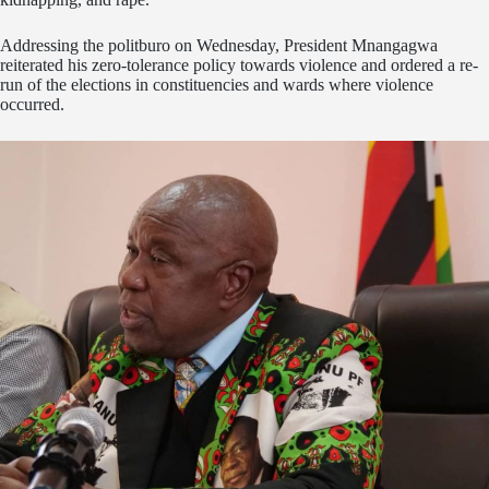
Addressing the politburo on Wednesday, President Mnangagwa
reiterated his zero-tolerance policy towards violence and ordered a re-
run of the elections in constituencies and wards where violence
occurred.