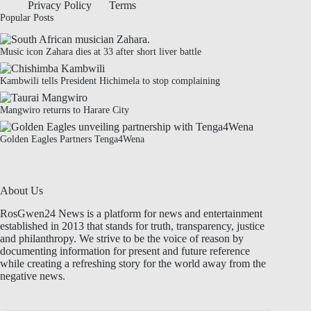
Privacy Policy
Terms
Popular Posts
Music icon Zahara dies at 33 after short liver battle
Kambwili tells President Hichimela to stop complaining
Mangwiro returns to Harare City
Golden Eagles Partners Tenga4Wena
About Us
RosGwen24 News is a platform for news and entertainment
established in 2013 that stands for truth, transparency, justice
and philanthropy. We strive to be the voice of reason by
documenting information for present and future reference
while creating a refreshing story for the world away from the
negative news.