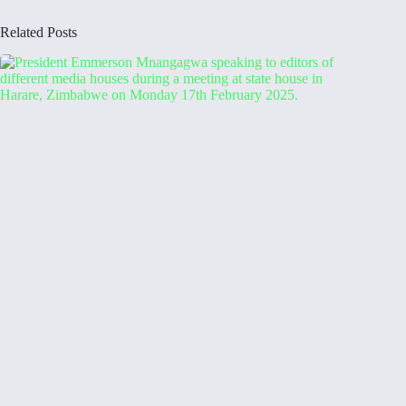
Related Posts