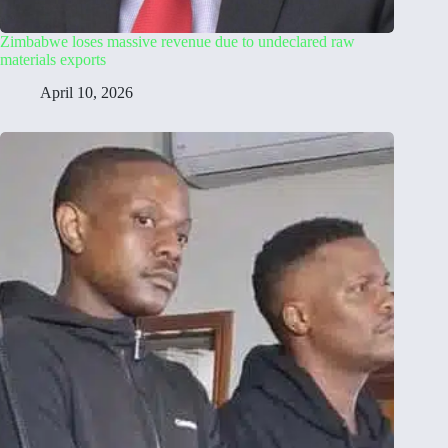
Zimbabwe loses massive revenue due to undeclared raw
materials exports
April 10, 2026