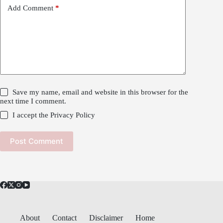
Add Comment
*
Save my name, email and website in this browser for the
next time I comment.
I accept the
Privacy Policy
Post Comment
About
Contact
Disclaimer
Home