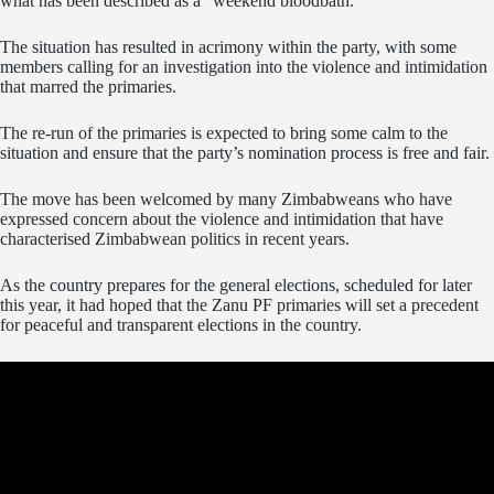
what has been described as a “weekend bloodbath.”
The situation has resulted in acrimony within the party, with some
members calling for an investigation into the violence and intimidation
that marred the primaries.
The re-run of the primaries is expected to bring some calm to the
situation and ensure that the party’s nomination process is free and fair.
The move has been welcomed by many Zimbabweans who have
expressed concern about the violence and intimidation that have
characterised Zimbabwean politics in recent years.
As the country prepares for the general elections, scheduled for later
this year, it had hoped that the Zanu PF primaries will set a precedent
for peaceful and transparent elections in the country.