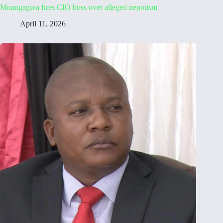
Mnangagwa fires CIO boss over alleged nepotism
April 11, 2026