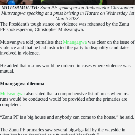
MOTORMOUTH:
Zanu PF spokesperson Ambassador Christopher
Mutsvangwa speaking at a press briefing in Harare on Wednesday 1st
March 2023.
The President’s tough stance on violence was reiterated by the Zanu
PF spokesperson, Christopher Mutsvangwa.
Mutsvangwa told journalists that
Mnangagwa
was clear on the issue of
violence and that he had instructed the party to disqualify candidates
involved in violence.
He added that re-runs would be ordered in cases where violence was
mutual.
Mnangagwa dilemma
Mutsvangwa
also stated that a comprehensive list of areas where re-
runs would be conducted would be provided after the primaries are
completed.
“Zanu PF is a big house and anybody can come to the house,” he said.
The Zanu PF primaries saw several bigwigs fall by the wayside in