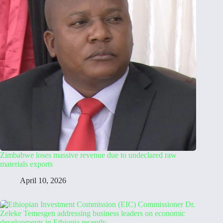
Zimbabwe loses massive revenue due to undeclared raw
materials exports
April 10, 2026