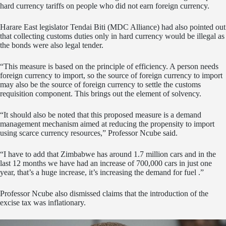
hard currency tariffs on people who did not earn foreign currency.
Harare East legislator Tendai Biti (MDC Alliance) had also pointed out
that collecting customs duties only in hard currency would be illegal as
the bonds were also legal tender.
“This measure is based on the principle of efficiency. A person needs
foreign currency to import, so the source of foreign currency to import
may also be the source of foreign currency to settle the customs
requisition component. This brings out the element of solvency.
“It should also be noted that this proposed measure is a demand
management mechanism aimed at reducing the propensity to import
using scarce currency resources,” Professor Ncube said.
“I have to add that Zimbabwe has around 1.7 million cars and in the
last 12 months we have had an increase of 700,000 cars in just one
year, that’s a huge increase, it’s increasing the demand for fuel .”
Professor Ncube also dismissed claims that the introduction of the
excise tax was inflationary.