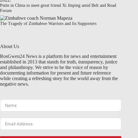
Putin in China to meet great friend Xi Jinping amid Belt and Road
Forum
The Tragedy of Zimbabwe Warriors and Its Supporters
About Us
RosGwen24 News is a platform for news and entertainment
established in 2013 that stands for truth, transparency, justice
and philanthropy. We strive to be the voice of reason by
documenting information for present and future reference
while creating a refreshing story for the world away from the
negative news.