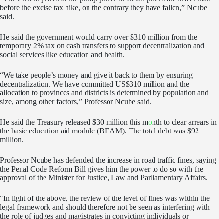
before the excise tax hike, on the contrary they have fallen,” Ncube
said.
He said the government would carry over $310 million from the
temporary 2% tax on cash transfers to support decentralization and
social services like education and health.
“We take people’s money and give it back to them by ensuring
decentralization. We have committed US$310 million and the
allocation to provinces and districts is determined by population and
size, among other factors,” Professor Ncube said.
He said the Treasury released $30 million this m
o
nth to clear arrears in
the basic education aid module (BEAM). The total debt was $92
million.
Professor Ncube has defended the increase in road traffic fines, saying
the Penal Code Reform Bill gives him the power to do so with the
approval of the Minister for Justice, Law and Parliamentary Affairs.
“In light of the above, the review of the level of fines was within the
legal framework and should therefore not be seen as interfering with
the role of judges and magistrates in convicting individuals or