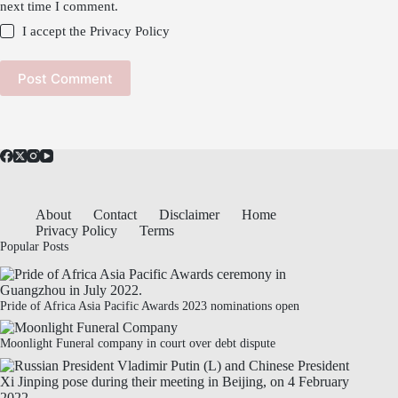
next time I comment.
I accept the
Privacy Policy
Post Comment
About
Contact
Disclaimer
Home
Privacy Policy
Terms
Popular Posts
Pride of Africa Asia Pacific Awards 2023 nominations open
Moonlight Funeral company in court over debt dispute