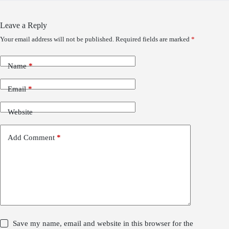
Leave a Reply
Your email address will not be published.
Required fields are marked
*
Name
*
Email
*
Website
Add Comment
*
Save my name, email and website in this browser for the