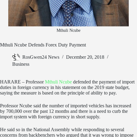
Mthuli Ncube
Mthuli Ncube Defends Forex Duty Payment
RosGwen24 News
December 20, 2018
Business
HARARE – Professor
Mthuli Ncube
defended the payment of import
duties in foreign currency in his statement on the 2019 state budget,
saying the measure is based on the principle of ability to pay.
Professor Ncube said the number of imported vehicles has increased
by 700,000 over the past 12 months and there is a need to curb the
import system with foreign currency in short supply.
He said so in the National Assembly while responding to several
concerns from backbenchers who argued that it was wrong to impose