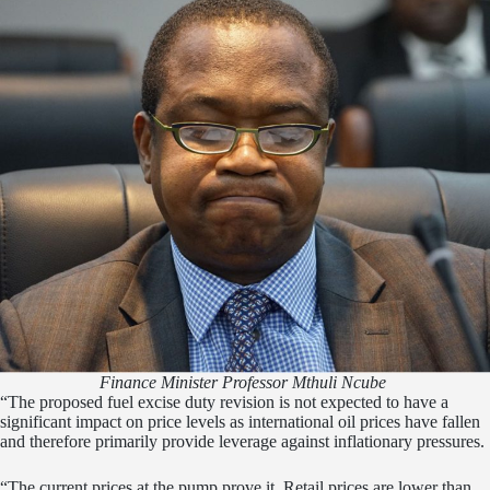
Finance Minister Professor Mthuli Ncube
“The proposed fuel excise duty revision is not expected to have a
significant impact on price levels as international oil prices have fallen
and therefore primarily provide leverage against inflationary pressures.
“The current prices at the pump prove it. Retail prices are lower than