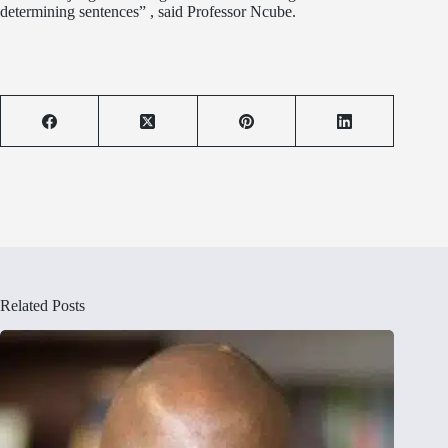
determining sentences” , said Professor Ncube.
Related Posts