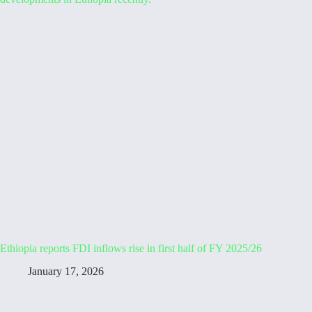
Ethiopia reports FDI inflows rise in first half of FY 2025/26
January 17, 2026