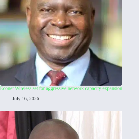
Econet Wireless set for aggressive network capacity expansion
July 16, 2026