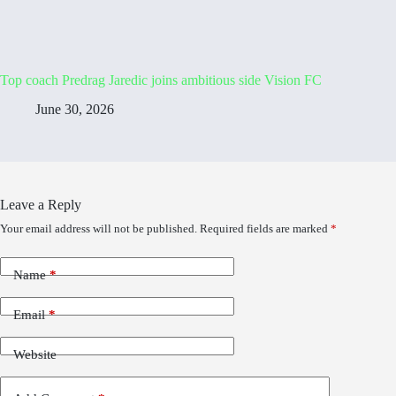
Top coach Predrag Jaredic joins ambitious side Vision FC
June 30, 2026
Leave a Reply
Your email address will not be published.
Required fields are marked
*
Name
*
Email
*
Website