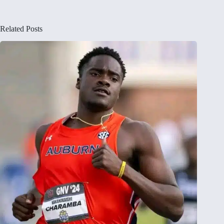
Related Posts