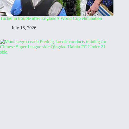
Tuchel in trouble after England’s World Cup elimination
July 16, 2026