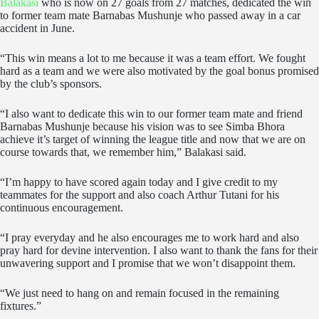
Balakasi
who is now on 27 goals from 27 matches, dedicated the win
to former team mate Barnabas Mushunje who passed away in a car
accident in June.
“This win means a lot to me because it was a team effort. We fought
hard as a team and we were also motivated by the goal bonus promised
by the club’s sponsors.
“I also want to dedicate this win to our former team mate and friend
Barnabas Mushunje because his vision was to see Simba Bhora
achieve it’s target of winning the league title and now that we are on
course towards that, we remember him,” Balakasi said.
“I’m happy to have scored again today and I give credit to my
teammates for the support and also coach Arthur Tutani for his
continuous encouragement.
“I pray everyday and he also encourages me to work hard and also
pray hard for devine intervention. I also want to thank the fans for their
unwavering support and I promise that we won’t disappoint them.
“We just need to hang on and remain focused in the remaining
fixtures.”