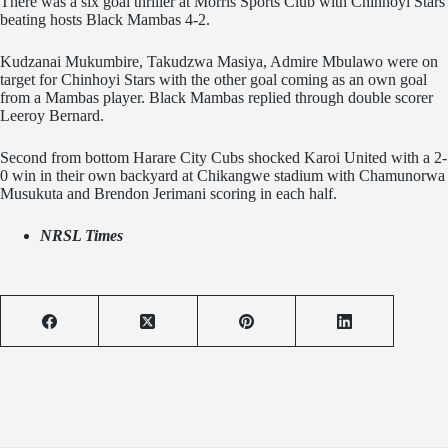
There was a six goal thriller at Morris Sports Club with Chinhoyi Stars
beating hosts Black Mambas 4-2.
Kudzanai Mukumbire, Takudzwa Masiya, Admire Mbulawo were on
target for Chinhoyi Stars with the other goal coming as an own goal
from a Mambas player. Black Mambas replied through double scorer
Leeroy Bernard.
Second from bottom Harare City Cubs shocked Karoi United with a 2-
0 win in their own backyard at Chikangwe stadium with Chamunorwa
Musukuta and Brendon Jerimani scoring in each half.
NRSL Times