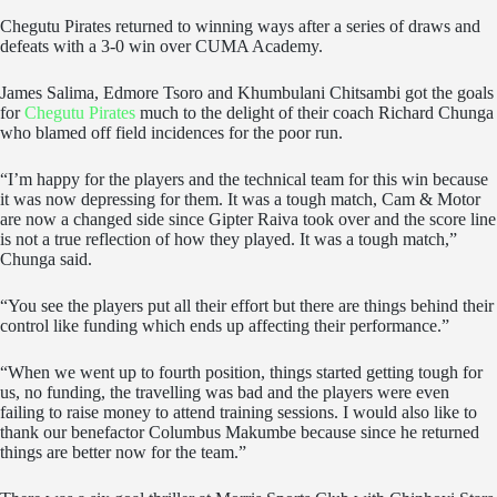
Chegutu Pirates returned to winning ways after a series of draws and
defeats with a 3-0 win over CUMA Academy.
James Salima, Edmore Tsoro and Khumbulani Chitsambi got the goals
for
Chegutu Pirates
much to the delight of their coach Richard Chunga
who blamed off field incidences for the poor run.
“I’m happy for the players and the technical team for this win because
it was now depressing for them. It was a tough match, Cam & Motor
are now a changed side since Gipter Raiva took over and the score line
is not a true reflection of how they played. It was a tough match,”
Chunga said.
“You see the players put all their effort but there are things behind their
control like funding which ends up affecting their performance.”
“When we went up to fourth position, things started getting tough for
us, no funding, the travelling was bad and the players were even
failing to raise money to attend training sessions. I would also like to
thank our benefactor Columbus Makumbe because since he returned
things are better now for the team.”