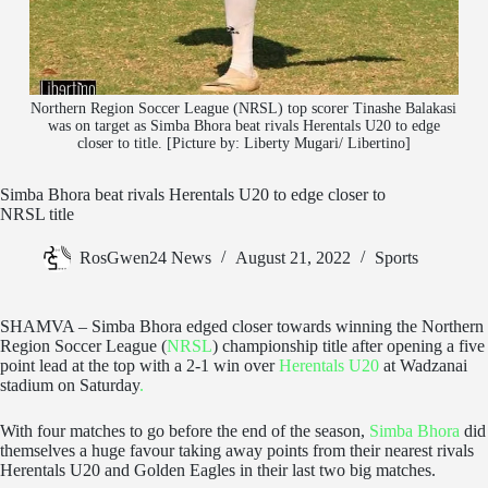
Northern Region Soccer League (NRSL) top scorer Tinashe Balakasi
was on target as Simba Bhora beat rivals Herentals U20 to edge
closer to title. [Picture by: Liberty Mugari/ Libertino]
Simba Bhora beat rivals Herentals U20 to edge closer to
NRSL title
RosGwen24 News
August 21, 2022
Sports
SHAMVA – Simba Bhora edged closer towards winning the Northern
Region Soccer League (
NRSL
) championship title after opening a five
point lead at the top with a 2-1 win over
Herentals U20
at Wadzanai
stadium on Saturday
.
With four matches to go before the end of the season,
Simba Bhora
did
themselves a huge favour taking away points from their nearest rivals
Herentals U20 and Golden Eagles in their last two big matches.