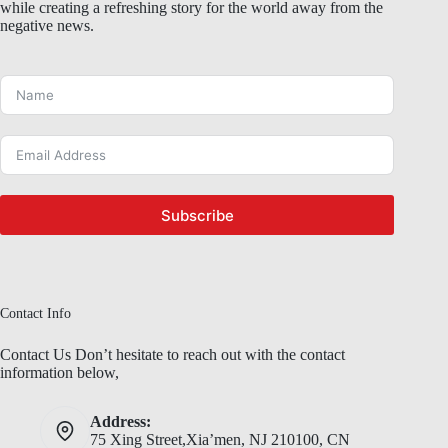
while creating a refreshing story for the world away from the
negative news.
Subscribe
Contact Info
Contact Us Don’t hesitate to reach out with the contact
information below,
Address:
75 Xing Street,Xia’men, NJ 210100, CN