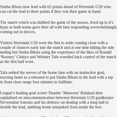
Simba Bhora now lead with 63 points ahead of Herentals U20 who
can cut the lead to three points if they win their game in hand.
The match which was dubbed the game of the season, lived up to it’s
hype as both teams gave their all with fans responding overwhelmingly
coming out in droves.
Visitors Herentals U20 were the first to settle coming close with a
couple of chances early into the match and at one time hitting the side
netting but Simba Bhora using the experience of the likes of Ronald
‘Rooney’ Chitiyo and Webster Tafa wrestled back control of the match
as the first half wore.
Tafa settled the nerves of the home fans with an instinctive goal,
reacting faster to a rebound to put Simba Bhora in the lead with a tap
in from close range four minutes to halftime.
League’s leading goal scorer Tinashe ‘Maswera’ Balakasi then
capitalised on miscommunication between Herentals U20 goalkeeper
Nevermind Antonio and his defence on dealing with a long ball to
double the lead, stabbing home unmarked from inside the box.