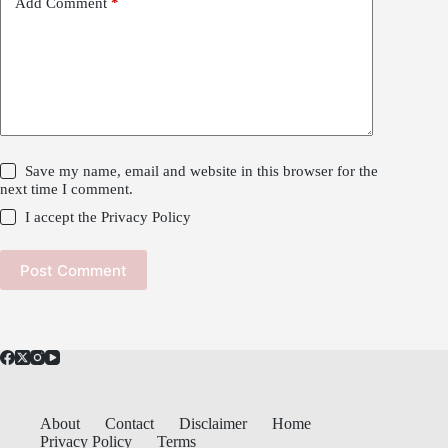
Add Comment
*
Save my name, email and website in this browser for the
next time I comment.
I accept the
Privacy Policy
Post Comment
About
Contact
Disclaimer
Home
Privacy Policy
Terms