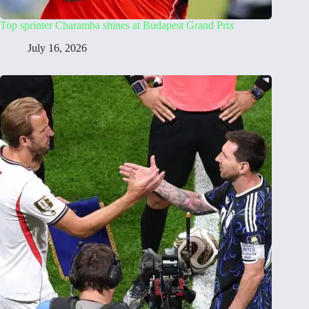
Top sprinter Charamba shines at Budapest Grand Prix
July 16, 2026