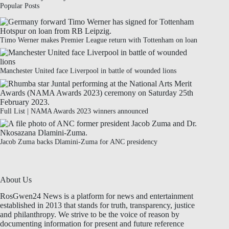
Popular Posts
Timo Werner makes Premier League return with Tottenham on loan
Manchester United face Liverpool in battle of wounded lions
Full List | NAMA Awards 2023 winners announced
Jacob Zuma backs Dlamini-Zuma for ANC presidency
About Us
RosGwen24 News is a platform for news and entertainment
established in 2013 that stands for truth, transparency, justice
and philanthropy. We strive to be the voice of reason by
documenting information for present and future reference