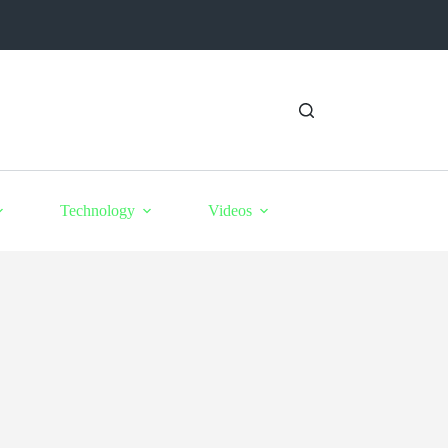
Technology
Videos