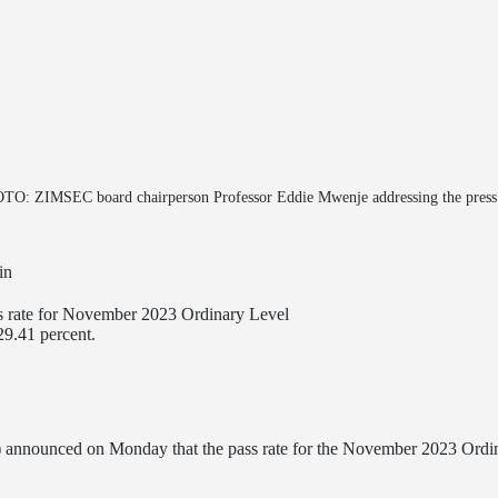
O: ZIMSEC board chairperson Professor Eddie Mwenje addressing the press 
in
 rate for November 2023 Ordinary Level
29.41 percent.
) announced on Monday that the pass rate for the November 2023 Ordin