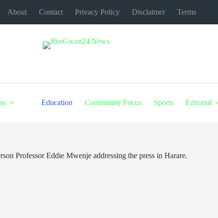
About
Contact
Privacy Policy
Disclaimer
Terms
ss
Education
Community Focus
Sports
Editorial