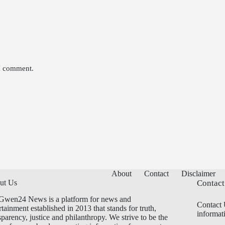
 I comment.
About
Contact
Disclaimer
ut Us
Contact
Gwen24 News is a platform for news and
Contact 
rtainment established in 2013 that stands for truth,
informat
sparency, justice and philanthropy. We strive to be the