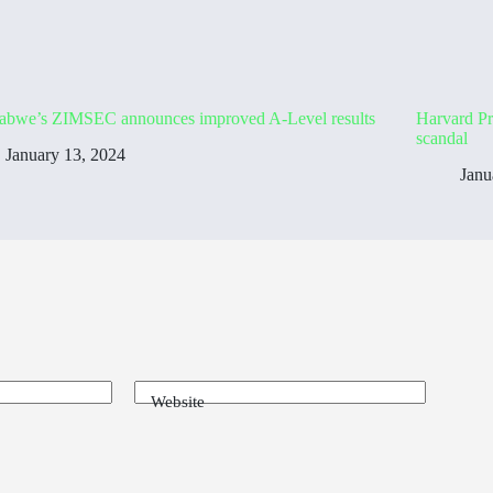
abwe’s ZIMSEC announces improved A-Level results
Harvard Pr
scandal
January 13, 2024
Janu
Website