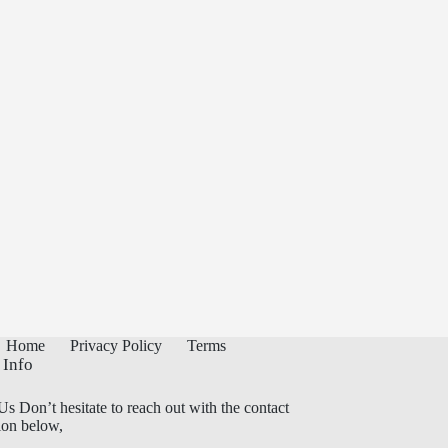
Home
Privacy Policy
Terms
 Info
Us Don’t hesitate to reach out with the contact
ion below,