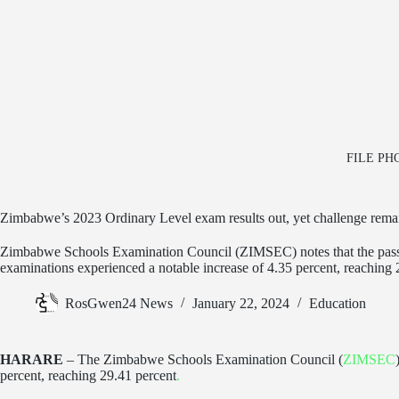
FILE PHOT
Zimbabwe’s 2023 Ordinary Level exam results out, yet challenge rema
Zimbabwe Schools Examination Council (ZIMSEC) notes that the pass
examinations experienced a notable increase of 4.35 percent, reaching 
RosGwen24 News
January 22, 2024
Education
HARARE
– The Zimbabwe Schools Examination Council (
ZIMSEC
percent, reaching 29.41 percent
.