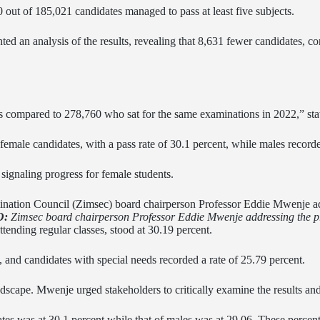
 out of 185,021 candidates managed to pass at least five subjects.
ed an analysis of the results, revealing that 8,631 fewer candidates, co
s compared to 278,760 who sat for the same examinations in 2022,” st
 female candidates, with a pass rate of 30.1 percent, while males recorde
 signaling progress for female students.
O:
Zimsec board chairperson Professor Eddie Mwenje addressing the pr
ttending regular classes, stood at 30.19 percent.
, and candidates with special needs recorded a rate of 25.79 percent.
dscape. Mwenje urged stakeholders to critically examine the results and 
tes was at 30.1 percent while that of males was at 29.06. These percent