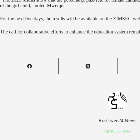
of the girl child,” noted Mwenje.
For the next five days, the results will be available on the ZIMSEC web
The call for collaborative efforts to enhance the education system rema
RosGwen24 News
ARTICLES: 2805