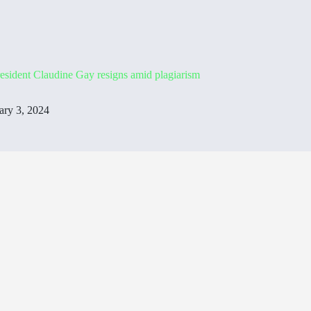
esident Claudine Gay resigns amid plagiarism
ary 3, 2024