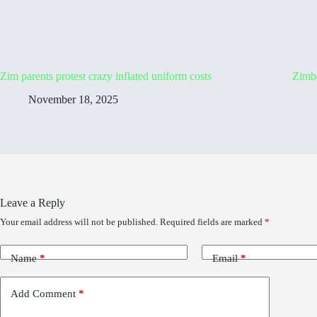
Zim parents protest crazy inflated uniform costs
Zimb
November 18, 2025
Leave a Reply
Your email address will not be published.
Required fields are marked
*
Name
*
Email
*
Add Comment
*