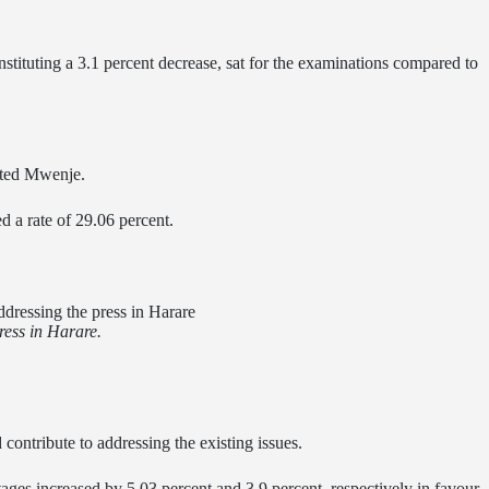
nstituting a 3.1 percent decrease, sat for the examinations compared to
ated Mwenje.
d a rate of 29.06 percent.
ess in Harare.
contribute to addressing the existing issues.
ages increased by 5.03 percent and 3.9 percent, respectively in favour