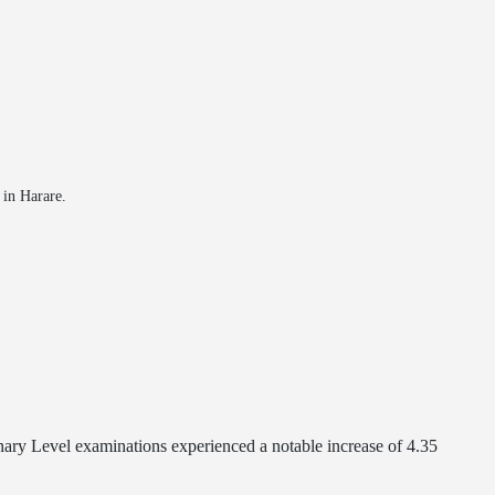
in Harare.
ary Level examinations experienced a notable increase of 4.35