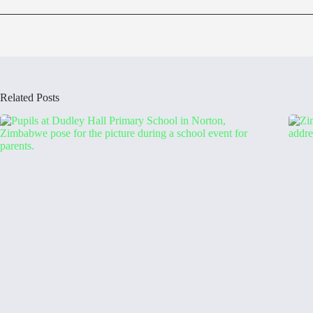
Related Posts