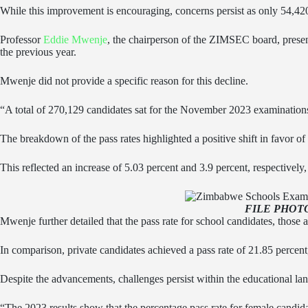
While this improvement is encouraging, concerns persist as only 54,420
Professor
Eddie Mwenje
, the chairperson of the ZIMSEC board, present
the previous year.
Mwenje did not provide a specific reason for this decline.
“A total of 270,129 candidates sat for the November 2023 examination
The breakdown of the pass rates highlighted a positive shift in favor of
This reflected an increase of 5.03 percent and 3.9 percent, respectively,
FILE PHOT
Mwenje further detailed that the pass rate for school candidates, those a
In comparison, private candidates achieved a pass rate of 21.85 percent
Despite the advancements, challenges persist within the educational lan
“The 2023 results show that the percentage pass rate for female candida