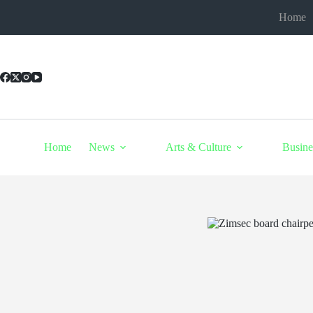
Skip
Home
to
content
Home
News
Arts & Culture
Busine