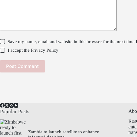
Save my name, email and website in this browser for the next time
I accept the
Privacy Policy
Post Comment
Popular Posts
Abo
Ros
ente
Zambia to launch satellite to enhance
tran