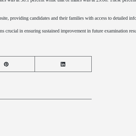
site, providing candidates and their families with access to detailed in
ins crucial in ensuring sustained improvement in future examination resu