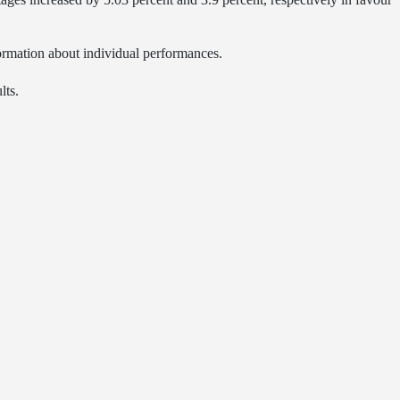
formation about individual performances.
lts.