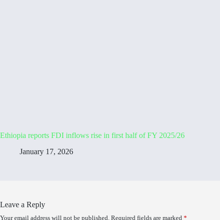
Ethiopia reports FDI inflows rise in first half of FY 2025/26
January 17, 2026
Leave a Reply
Your email address will not be published.
Required fields are marked
*