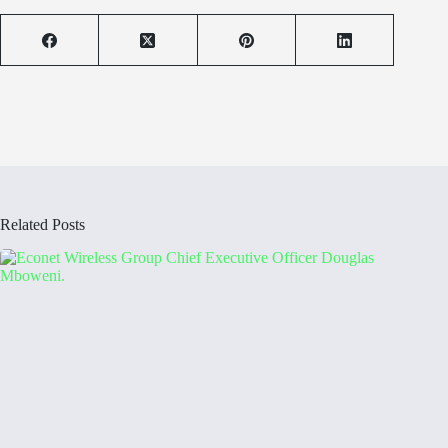
Related Posts