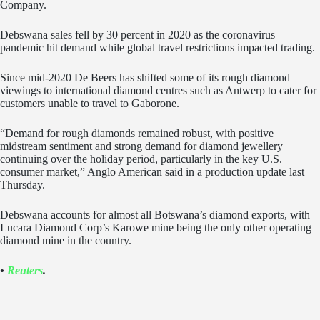
Company.
Debswana sales fell by 30 percent in 2020 as the coronavirus
pandemic hit demand while global travel restrictions impacted trading.
Since mid-2020 De Beers has shifted some of its rough diamond
viewings to international diamond centres such as Antwerp to cater for
customers unable to travel to Gaborone.
“Demand for rough diamonds remained robust, with positive
midstream sentiment and strong demand for diamond jewellery
continuing over the holiday period, particularly in the key U.S.
consumer market,” Anglo American said in a production update last
Thursday.
Debswana accounts for almost all Botswana’s diamond exports, with
Lucara Diamond Corp’s Karowe mine being the only other operating
diamond mine in the country.
•
Reuters
.