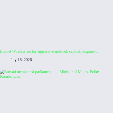
Econet Wireless set for aggressive network capacity expansion
July 16, 2026