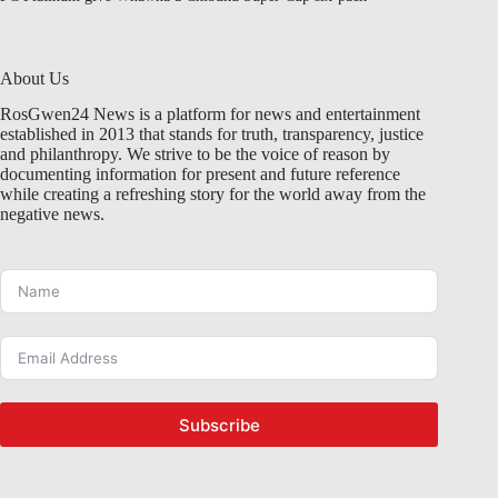
About Us
RosGwen24 News is a platform for news and entertainment
established in 2013 that stands for truth, transparency, justice
and philanthropy. We strive to be the voice of reason by
documenting information for present and future reference
while creating a refreshing story for the world away from the
negative news.
Subscribe