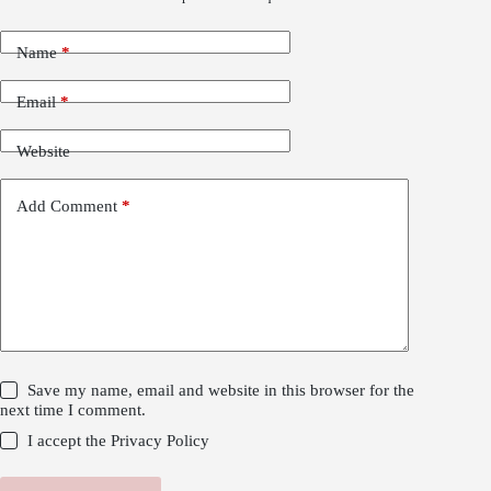
Name
*
Email
*
Website
Add Comment
*
Save my name, email and website in this browser for the
next time I comment.
I accept the
Privacy Policy