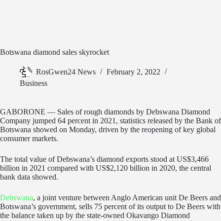
Botswana diamond sales skyrocket
RosGwen24 News
February 2, 2022
Business
GABORONE — Sales of rough diamonds by Debswana Diamond
Company jumped 64 percent in 2021, statistics released by the Bank of
Botswana showed on Monday, driven by the reopening of key global
consumer markets.
The total value of Debswana’s diamond exports stood at US$3,466
billion in 2021 compared with US$2,120 billion in 2020, the central
bank data showed.
Debswana
, a joint venture between Anglo American unit De Beers and
Botswana’s government, sells 75 percent of its output to De Beers with
the balance taken up by the state-owned Okavango Diamond