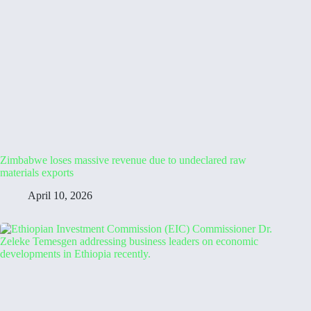
Zimbabwe loses massive revenue due to undeclared raw
materials exports
April 10, 2026