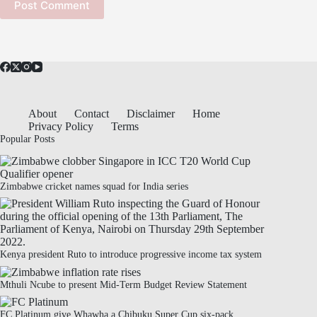
Post Comment
About
Contact
Disclaimer
Home
Privacy Policy
Terms
Popular Posts
Zimbabwe cricket names squad for India series
Kenya president Ruto to introduce progressive income tax system
Mthuli Ncube to present Mid-Term Budget Review Statement
FC Platinum give Whawha a Chibuku Super Cup six-pack