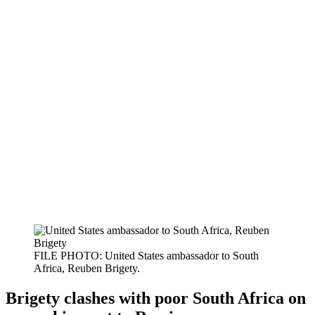
FILE PHOTO: United States ambassador to South
Africa, Reuben Brigety.
Brigety clashes with poor South Africa on