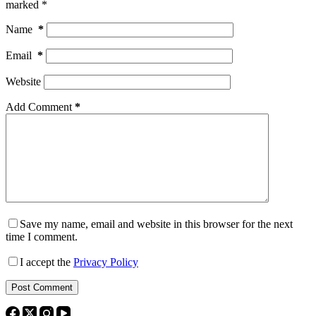
marked
*
Name
*
Email
*
Website
Add Comment
*
Save my name, email and website in this browser for the next
time I comment.
I accept the
Privacy Policy
Post Comment