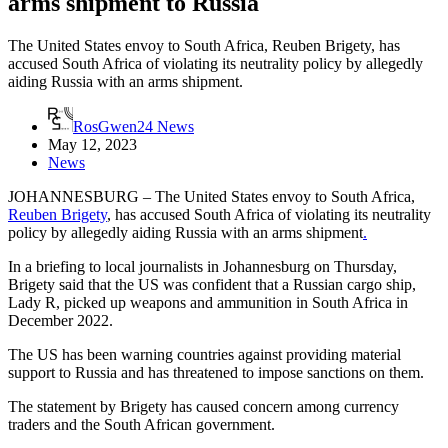
arms shipment to Russia
The United States envoy to South Africa, Reuben Brigety, has
accused South Africa of violating its neutrality policy by allegedly
aiding Russia with an arms shipment.
RosGwen24 News
May 12, 2023
News
JOHANNESBURG – The United States envoy to South Africa,
Reuben Brigety
, has accused South Africa of violating its neutrality
policy by allegedly aiding Russia with an arms shipment
.
In a briefing to local journalists in Johannesburg on Thursday,
Brigety said that the US was confident that a Russian cargo ship,
Lady R, picked up weapons and ammunition in South Africa in
December 2022.
The US has been warning countries against providing material
support to Russia and has threatened to impose sanctions on them.
The statement by Brigety has caused concern among currency
traders and the South African government.