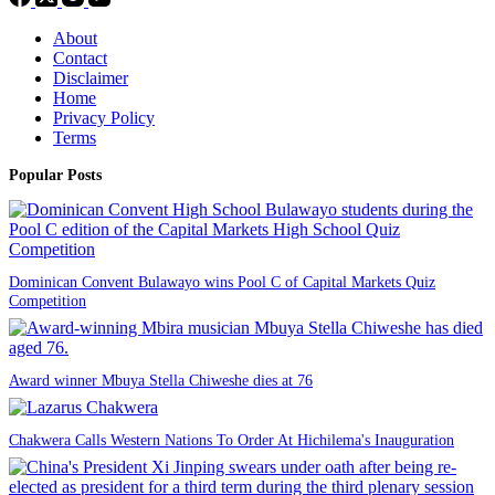
About
Contact
Disclaimer
Home
Privacy Policy
Terms
Popular Posts
Dominican Convent Bulawayo wins Pool C of Capital Markets Quiz
Competition
Award winner Mbuya Stella Chiweshe dies at 76
Chakwera Calls Western Nations To Order At Hichilema's Inauguration