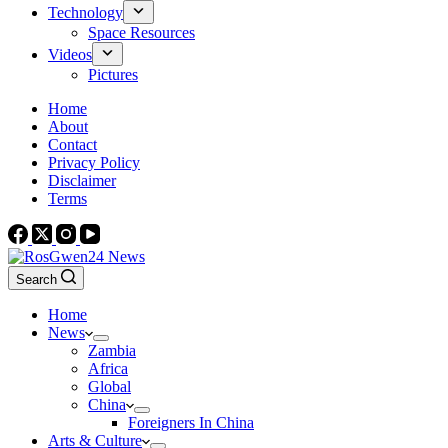
Technology
Space Resources
Videos
Pictures
Home
About
Contact
Privacy Policy
Disclaimer
Terms
Search
Home
News
Zambia
Africa
Global
China
Foreigners In China
Arts & Culture