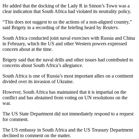
He added that the docking of the Lady R in Simon’s Town was a
clear indication that South Africa had violated its neutrality policy.
“This does not suggest to us the actions of a non-aligned country,”
said Brigety in a recording of the briefing heard by
Reuters
.
South Africa conducted joint naval exercises with Russia and China
in February, which the US and other Western powers expressed
concern about at the time.
Brigety said that the naval drills and other issues had contributed to
concerns about South Africa’s allegiance.
South Africa is one of Russia’s most important allies on a continent
divided over its invasion of Ukraine.
However, South Africa has maintained that it is impartial on the
conflict and has abstained from voting on UN resolutions on the
war.
The US State Department did not immediately respond to a request
for comment.
The US embassy in South Africa and the US Treasury Department
declined to comment on the matter.