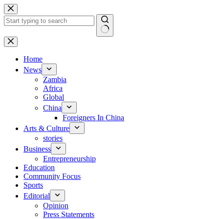
Skip
to
content
No
results
Home
News
Zambia
Africa
Global
China
Foreigners In China
Arts & Culture
stories
Business
Entrepreneurship
Education
Community Focus
Sports
Editorial
Opinion
Press Statements