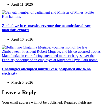
April 11, 2026
Zimbabwe loses massive revenue due to undeclared raw
materials exports
April 10, 2026
Chatunga’s attempted murder case postponed due to no
electricity
March 5, 2026
Leave a Reply
Your email address will not be published.
Required fields are