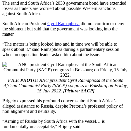
The rand and South Africa’s 2030 government bond have extended
losses as traders are worried about possible Western sanctions
against South Africa.
South African President
Cyril Ramaphosa
did not confirm or deny
the shipment but said that the government was looking into the
matter.
“The matter is being looked into and in time we will be able to
speak about it,” said Ramaphosa during a parliamentary session
when an opposition leader asked him about the issue.
FILE PHOTO:
ANC president Cyril Ramaphosa at the South
African Communist Party (SACP) congress in Boksburg on Friday,
15 July 2022.
[Picture: SACP]
Brigety expressed his profound concerns about South Africa’s
alleged assistance to Russia, despite Pretoria’s professed policy of
non-alignment and neutrality.
“Arming of Russia by South Africa with the vessel… is
fundamentally unacceptable,” Brigety said.