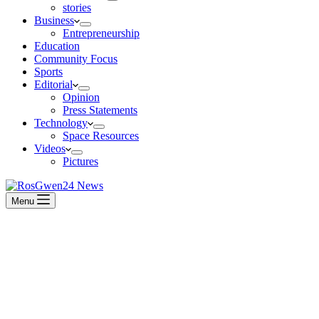
stories
Business
Entrepreneurship
Education
Community Focus
Sports
Editorial
Opinion
Press Statements
Technology
Space Resources
Videos
Pictures
Menu