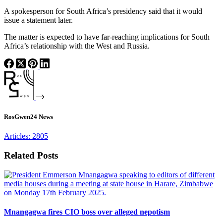
A spokesperson for South Africa’s presidency said that it would
issue a statement later.
The matter is expected to have far-reaching implications for South
Africa’s relationship with the West and Russia.
RosGwen24 News
Articles: 2805
Related Posts
Mnangagwa fires CIO boss over alleged nepotism