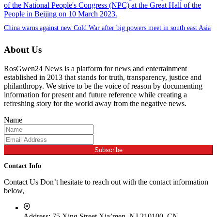
China warns against new Cold War after big powers meet in south east Asia
About Us
RosGwen24 News is a platform for news and entertainment
established in 2013 that stands for truth, transparency, justice and
philanthropy. We strive to be the voice of reason by documenting
information for present and future reference while creating a
refreshing story for the world away from the negative news.
Name
Subscribe
Contact Info
Contact Us Don’t hesitate to reach out with the contact information
below,
Address:
75 Xing Street,Xia’men, NJ 210100, CN